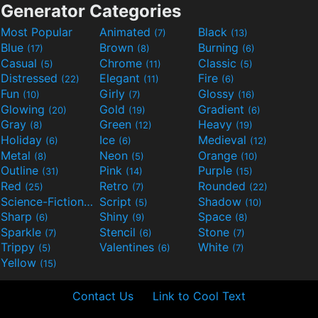
Generator Categories
Most Popular
Animated
Black
(7)
(13)
Blue
Brown
Burning
(17)
(8)
(6)
Casual
Chrome
Classic
(5)
(11)
(5)
Distressed
Elegant
Fire
(22)
(11)
(6)
Fun
Girly
Glossy
(10)
(7)
(16)
Glowing
Gold
Gradient
(20)
(19)
(6)
Gray
Green
Heavy
(8)
(12)
(19)
Holiday
Ice
Medieval
(6)
(6)
(12)
Metal
Neon
Orange
(8)
(5)
(10)
Outline
Pink
Purple
(31)
(14)
(15)
Red
Retro
Rounded
(25)
(7)
(22)
Science-Fiction
Script
Shadow
(9)
(5)
(10)
Sharp
Shiny
Space
(6)
(9)
(8)
Sparkle
Stencil
Stone
(7)
(6)
(7)
Trippy
Valentines
White
(5)
(6)
(7)
Yellow
(15)
Contact Us
Link to Cool Text