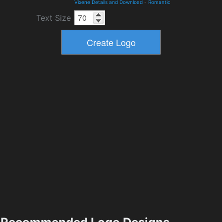
Vixene Details and Download
-
Romantic
Text Size