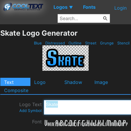
Logos
Fonts
▼
Login
Skate Logo Generator
Blue
Distressed
Outline
Street
Grunge
Stencil
Text
Logo
Shadow
Image
Composite
Logo Text
Add Symbol
Font