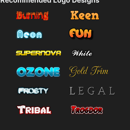
Recommended Logo Designs