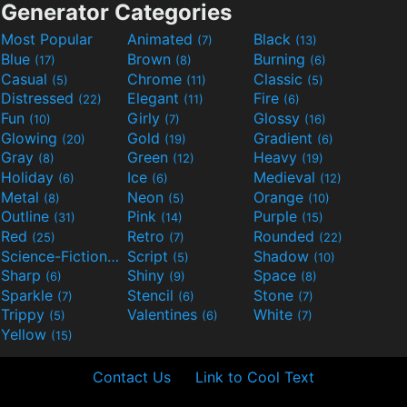
Generator Categories
Most Popular
Animated
Black
(7)
(13)
Blue
Brown
Burning
(17)
(8)
(6)
Casual
Chrome
Classic
(5)
(11)
(5)
Distressed
Elegant
Fire
(22)
(11)
(6)
Fun
Girly
Glossy
(10)
(7)
(16)
Glowing
Gold
Gradient
(20)
(19)
(6)
Gray
Green
Heavy
(8)
(12)
(19)
Holiday
Ice
Medieval
(6)
(6)
(12)
Metal
Neon
Orange
(8)
(5)
(10)
Outline
Pink
Purple
(31)
(14)
(15)
Red
Retro
Rounded
(25)
(7)
(22)
Science-Fiction
Script
Shadow
(9)
(5)
(10)
Sharp
Shiny
Space
(6)
(9)
(8)
Sparkle
Stencil
Stone
(7)
(6)
(7)
Trippy
Valentines
White
(5)
(6)
(7)
Yellow
(15)
Contact Us
Link to Cool Text