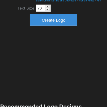
Bionic Comic Details and Download
-
Iconian Fonts
-
Fun
Text Size
Recommended Logo Designs