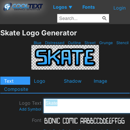
Logos
Fonts
▼
Login
Skate Logo Generator
Blue
Distressed
Outline
Street
Grunge
Stencil
Text
Logo
Shadow
Image
Composite
Logo Text
Add Symbol
Font