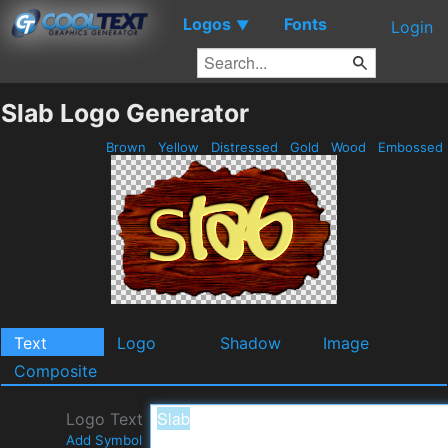
Logos
Fonts
▼
Login
Slab Logo Generator
Brown
Yellow
Distressed
Gold
Wood
Embossed
Text
Logo
Shadow
Image
Composite
Logo Text
Add Symbol