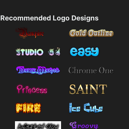
Recommended Logo Designs