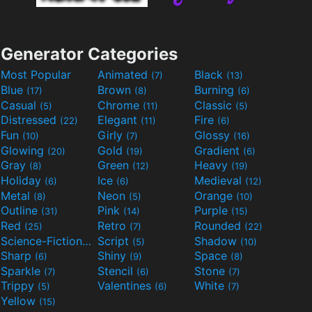
Generator Categories
Most Popular
Animated
Black
(7)
(13)
Blue
Brown
Burning
(17)
(8)
(6)
Casual
Chrome
Classic
(5)
(11)
(5)
Distressed
Elegant
Fire
(22)
(11)
(6)
Fun
Girly
Glossy
(10)
(7)
(16)
Glowing
Gold
Gradient
(20)
(19)
(6)
Gray
Green
Heavy
(8)
(12)
(19)
Holiday
Ice
Medieval
(6)
(6)
(12)
Metal
Neon
Orange
(8)
(5)
(10)
Outline
Pink
Purple
(31)
(14)
(15)
Red
Retro
Rounded
(25)
(7)
(22)
Science-Fiction
Script
Shadow
(9)
(5)
(10)
Sharp
Shiny
Space
(6)
(9)
(8)
Sparkle
Stencil
Stone
(7)
(6)
(7)
Trippy
Valentines
White
(5)
(6)
(7)
Yellow
(15)