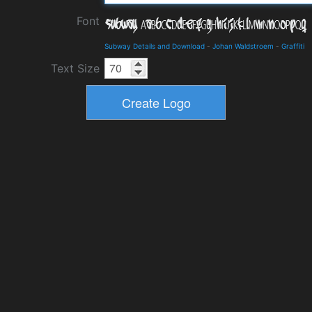
Font
Subway Details and Download
-
Johan Waldstroem
-
Graffiti
Text Size