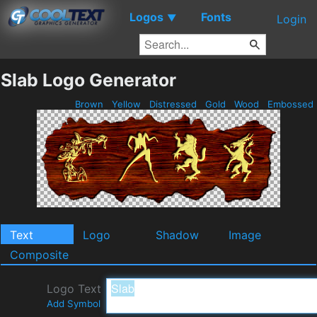
Logos
Fonts
▼
Login
Slab Logo Generator
Brown
Yellow
Distressed
Gold
Wood
Embossed
Text
Logo
Shadow
Image
Composite
Logo Text
Add Symbol