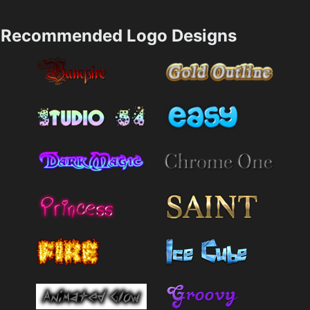
Recommended Logo Designs