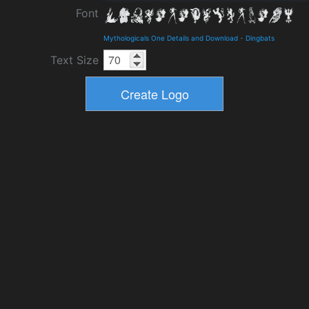
Font
Mythologicals One Details and Download
-
Dingbats
Text Size