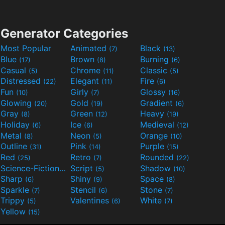
Generator Categories
Most Popular
Animated
Black
(7)
(13)
Blue
Brown
Burning
(17)
(8)
(6)
Casual
Chrome
Classic
(5)
(11)
(5)
Distressed
Elegant
Fire
(22)
(11)
(6)
Fun
Girly
Glossy
(10)
(7)
(16)
Glowing
Gold
Gradient
(20)
(19)
(6)
Gray
Green
Heavy
(8)
(12)
(19)
Holiday
Ice
Medieval
(6)
(6)
(12)
Metal
Neon
Orange
(8)
(5)
(10)
Outline
Pink
Purple
(31)
(14)
(15)
Red
Retro
Rounded
(25)
(7)
(22)
Science-Fiction
Script
Shadow
(9)
(5)
(10)
Sharp
Shiny
Space
(6)
(9)
(8)
Sparkle
Stencil
Stone
(7)
(6)
(7)
Trippy
Valentines
White
(5)
(6)
(7)
Yellow
(15)