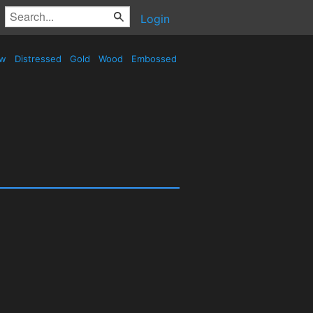
Login
ow
Distressed
Gold
Wood
Embossed