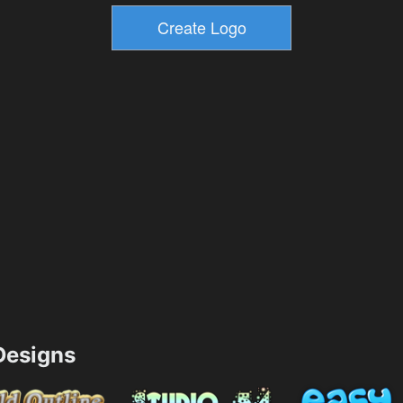
esigns