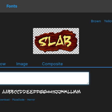
Fonts
Brown
Yell
dow
Image
Composite
Download
-
PizzaDude
-
Horror