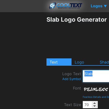
Logos
▼
Slab Logo Generator
Text
Logo
Sha
Logo Text
Add Symbol
Font
Fearless Details and 
Text Size