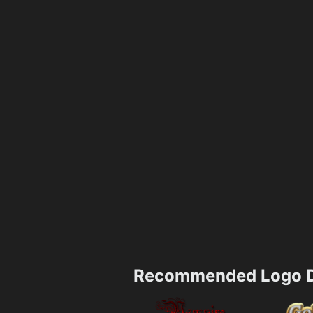
Recommended Logo D