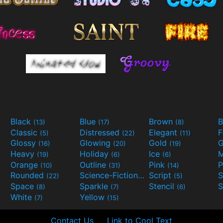
Black
Blue
Brown
B
(13)
(17)
(8)
Classic
Distressed
Elegant
F
(5)
(22)
(11)
Glossy
Glowing
Gold
G
(16)
(20)
(19)
Heavy
Holiday
Ice
M
(19)
(6)
(6)
Orange
Outline
Pink
P
(10)
(31)
(14)
Rounded
Science-Fiction
Script
(22)
(9)
(5)
Space
Sparkle
Stencil
S
(8)
(7)
(6)
White
Yellow
(7)
(15)
Contact Us
Link to Cool Text