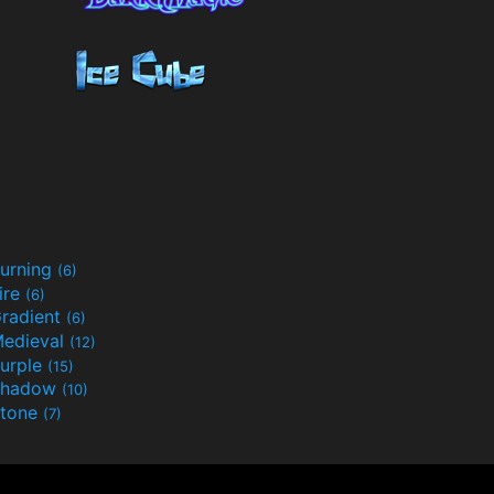
urning
(6)
ire
(6)
radient
(6)
edieval
(12)
urple
(15)
Shadow
(10)
tone
(7)