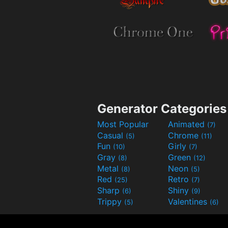
Generator Categories
Most Popular
Animated
(7)
Casual
Chrome
(5)
(11)
Fun
Girly
(10)
(7)
Gray
Green
(8)
(12)
Metal
Neon
(8)
(5)
Red
Retro
(25)
(7)
Sharp
Shiny
(6)
(9)
Trippy
Valentines
(5)
(6)