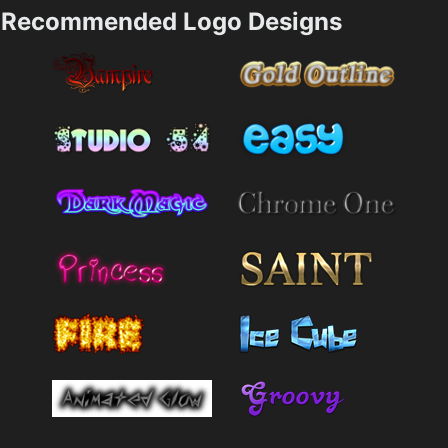
Recommended Logo Designs