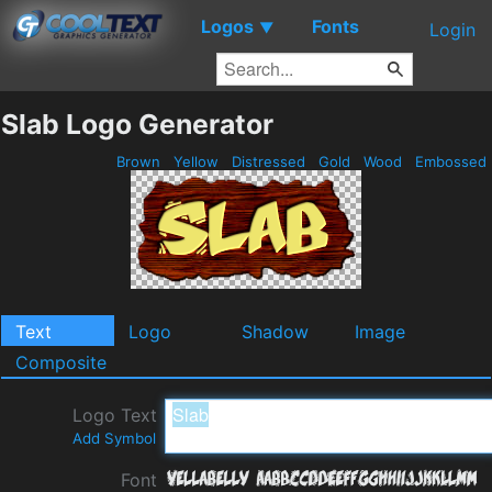
Logos
Fonts
▼
Login
Slab Logo Generator
Brown
Yellow
Distressed
Gold
Wood
Embossed
Text
Logo
Shadow
Image
Composite
Logo Text
Add Symbol
Font