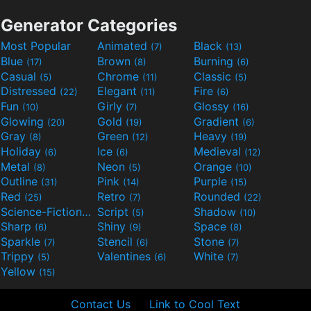
Generator Categories
Most Popular
Animated
Black
(7)
(13)
Blue
Brown
Burning
(17)
(8)
(6)
Casual
Chrome
Classic
(5)
(11)
(5)
Distressed
Elegant
Fire
(22)
(11)
(6)
Fun
Girly
Glossy
(10)
(7)
(16)
Glowing
Gold
Gradient
(20)
(19)
(6)
Gray
Green
Heavy
(8)
(12)
(19)
Holiday
Ice
Medieval
(6)
(6)
(12)
Metal
Neon
Orange
(8)
(5)
(10)
Outline
Pink
Purple
(31)
(14)
(15)
Red
Retro
Rounded
(25)
(7)
(22)
Science-Fiction
Script
Shadow
(9)
(5)
(10)
Sharp
Shiny
Space
(6)
(9)
(8)
Sparkle
Stencil
Stone
(7)
(6)
(7)
Trippy
Valentines
White
(5)
(6)
(7)
Yellow
(15)
Contact Us
Link to Cool Text