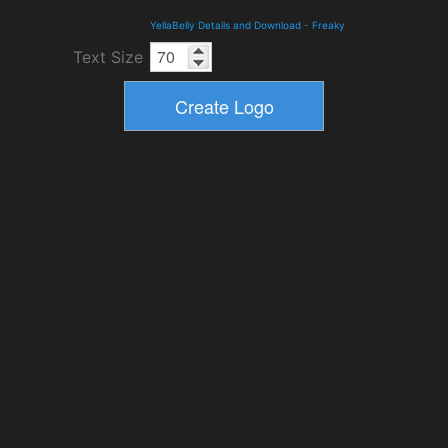
YellaBelly Details and Download
-
Freaky
Text Size