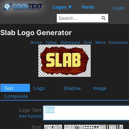
Logos
Fonts
▼
Login
Slab Logo Generator
Brown
Yellow
Distressed
Gold
Wood
Embossed
Text
Logo
Shadow
Image
Composite
Logo Text
Add Symbol
Font