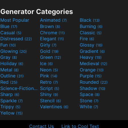
Generator Categories
Most Popular
Animated
Black
(7)
(13)
Blue
Brown
Burning
(17)
(8)
(6)
Casual
Chrome
Classic
(5)
(11)
(5)
Distressed
Elegant
Fire
(22)
(11)
(6)
Fun
Girly
Glossy
(10)
(7)
(16)
Glowing
Gold
Gradient
(20)
(19)
(6)
Gray
Green
Heavy
(8)
(12)
(19)
Holiday
Ice
Medieval
(6)
(6)
(12)
Metal
Neon
Orange
(8)
(5)
(10)
Outline
Pink
Purple
(31)
(14)
(15)
Red
Retro
Rounded
(25)
(7)
(22)
Science-Fiction
Script
Shadow
(9)
(5)
(10)
Sharp
Shiny
Space
(6)
(9)
(8)
Sparkle
Stencil
Stone
(7)
(6)
(7)
Trippy
Valentines
White
(5)
(6)
(7)
Yellow
(15)
Contact Us
Link to Cool Text