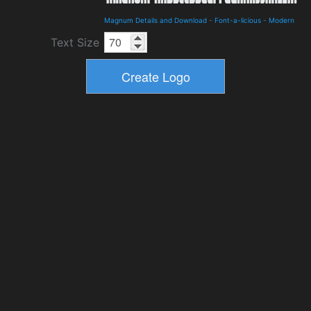
Magnum Details and Download
-
Font-a-licious
-
Modern
Text Size