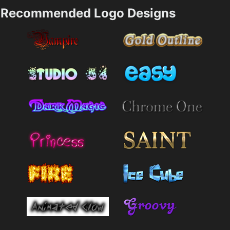
Recommended Logo Designs