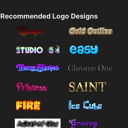
Recommended Logo Designs