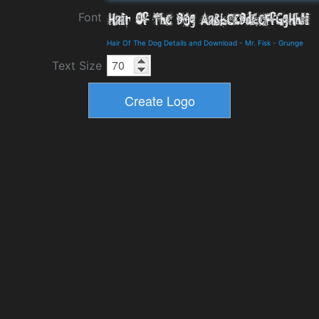
Font
Hair Of The Dog Details and Download
-
Mr. Fisk
-
Grunge
Text Size