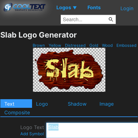
Logos
Fonts
▼
Login
Slab Logo Generator
Brown
Yellow
Distressed
Gold
Wood
Embossed
Text
Logo
Shadow
Image
Composite
Logo Text
Add Symbol