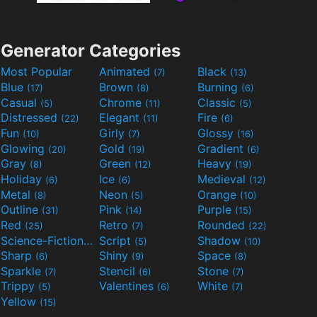
Generator Categories
Most Popular
Animated
Black
(7)
(13)
Blue
Brown
Burning
(17)
(8)
(6)
Casual
Chrome
Classic
(5)
(11)
(5)
Distressed
Elegant
Fire
(22)
(11)
(6)
Fun
Girly
Glossy
(10)
(7)
(16)
Glowing
Gold
Gradient
(20)
(19)
(6)
Gray
Green
Heavy
(8)
(12)
(19)
Holiday
Ice
Medieval
(6)
(6)
(12)
Metal
Neon
Orange
(8)
(5)
(10)
Outline
Pink
Purple
(31)
(14)
(15)
Red
Retro
Rounded
(25)
(7)
(22)
Science-Fiction
Script
Shadow
(9)
(5)
(10)
Sharp
Shiny
Space
(6)
(9)
(8)
Sparkle
Stencil
Stone
(7)
(6)
(7)
Trippy
Valentines
White
(5)
(6)
(7)
Yellow
(15)