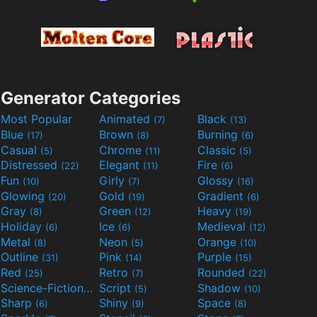
Generator Categories
Most Popular
Animated
Black
(7)
(13)
Blue
Brown
Burning
(17)
(8)
(6)
Casual
Chrome
Classic
(5)
(11)
(5)
Distressed
Elegant
Fire
(22)
(11)
(6)
Fun
Girly
Glossy
(10)
(7)
(16)
Glowing
Gold
Gradient
(20)
(19)
(6)
Gray
Green
Heavy
(8)
(12)
(19)
Holiday
Ice
Medieval
(6)
(6)
(12)
Metal
Neon
Orange
(8)
(5)
(10)
Outline
Pink
Purple
(31)
(14)
(15)
Red
Retro
Rounded
(25)
(7)
(22)
Science-Fiction
Script
Shadow
(9)
(5)
(10)
Sharp
Shiny
Space
(6)
(9)
(8)