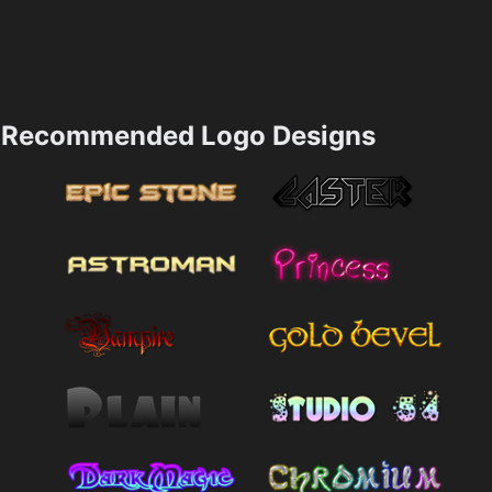
Recommended Logo Designs