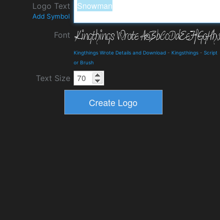
Logo Text
Add Symbol
Font
Kingthings Wrote Details and Download
-
Kingsthings
-
Script
or Brush
Text Size