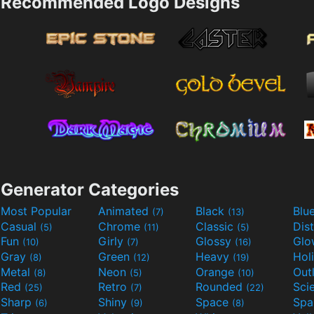
Recommended Logo Designs
Generator Categories
Most Popular
Animated
Black
Blu
(7)
(13)
Casual
Chrome
Classic
Dis
(5)
(11)
(5)
Fun
Girly
Glossy
Glo
(10)
(7)
(16)
Gray
Green
Heavy
Hol
(8)
(12)
(19)
Metal
Neon
Orange
Out
(8)
(5)
(10)
Red
Retro
Rounded
(25)
(7)
(22)
Sharp
Shiny
Space
Spa
(6)
(9)
(8)