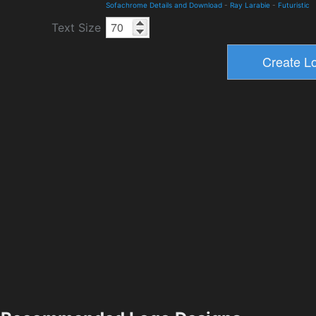
Sofachrome Details and Download
-
Ray Larabie
-
Futuristic
Text Size