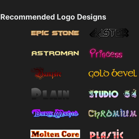
Recommended Logo Designs