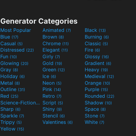
Generator Categories
Most Popular
Animated
Black
(7)
(13)
Blue
Brown
Burning
(17)
(8)
(6)
Casual
Chrome
Classic
(5)
(11)
(5)
Distressed
Elegant
Fire
(22)
(11)
(6)
Fun
Girly
Glossy
(10)
(7)
(16)
Glowing
Gold
Gradient
(20)
(19)
(6)
Gray
Green
Heavy
(8)
(12)
(19)
Holiday
Ice
Medieval
(6)
(6)
(12)
Metal
Neon
Orange
(8)
(5)
(10)
Outline
Pink
Purple
(31)
(14)
(15)
Red
Retro
Rounded
(25)
(7)
(22)
Science-Fiction
Script
Shadow
(9)
(5)
(10)
Sharp
Shiny
Space
(6)
(9)
(8)
Sparkle
Stencil
Stone
(7)
(6)
(7)
Trippy
Valentines
White
(5)
(6)
(7)
Yellow
(15)