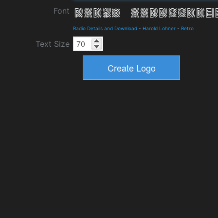
Font
Radio Details and Download
-
Harold Lohner
-
Retro
Text Size