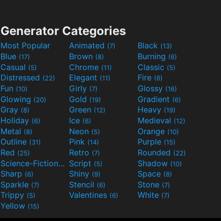
Generator Categories
Most Popular
Animated
Black
(7)
(13)
Blue
Brown
Burning
(17)
(8)
(6)
Casual
Chrome
Classic
(5)
(11)
(5)
Distressed
Elegant
Fire
(22)
(11)
(6)
Fun
Girly
Glossy
(10)
(7)
(16)
Glowing
Gold
Gradient
(20)
(19)
(6)
Gray
Green
Heavy
(8)
(12)
(19)
Holiday
Ice
Medieval
(6)
(6)
(12)
Metal
Neon
Orange
(8)
(5)
(10)
Outline
Pink
Purple
(31)
(14)
(15)
Red
Retro
Rounded
(25)
(7)
(22)
Science-Fiction
Script
Shadow
(9)
(5)
(10)
Sharp
Shiny
Space
(6)
(9)
(8)
Sparkle
Stencil
Stone
(7)
(6)
(7)
Trippy
Valentines
White
(5)
(6)
(7)
Yellow
(15)