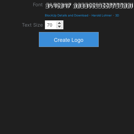
Font
BlockUp Details and Download
-
Harold Lohner
-
3D
Text Size