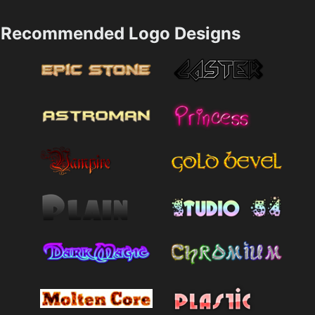
Recommended Logo Designs