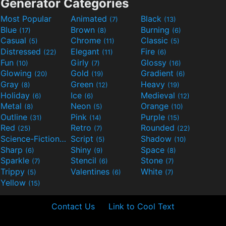
Generator Categories
Most Popular
Animated
Black
(7)
(13)
Blue
Brown
Burning
(17)
(8)
(6)
Casual
Chrome
Classic
(5)
(11)
(5)
Distressed
Elegant
Fire
(22)
(11)
(6)
Fun
Girly
Glossy
(10)
(7)
(16)
Glowing
Gold
Gradient
(20)
(19)
(6)
Gray
Green
Heavy
(8)
(12)
(19)
Holiday
Ice
Medieval
(6)
(6)
(12)
Metal
Neon
Orange
(8)
(5)
(10)
Outline
Pink
Purple
(31)
(14)
(15)
Red
Retro
Rounded
(25)
(7)
(22)
Science-Fiction
Script
Shadow
(9)
(5)
(10)
Sharp
Shiny
Space
(6)
(9)
(8)
Sparkle
Stencil
Stone
(7)
(6)
(7)
Trippy
Valentines
White
(5)
(6)
(7)
Yellow
(15)
Contact Us
Link to Cool Text