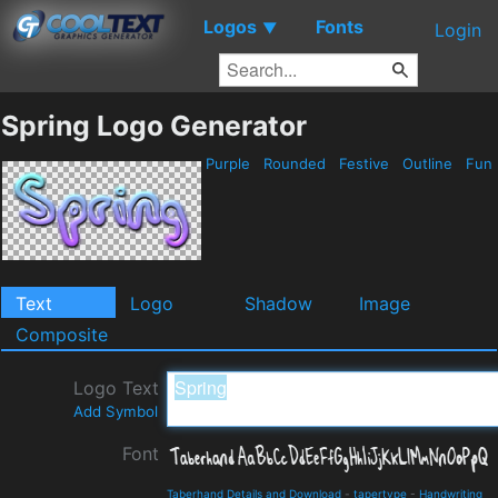
Logos
Fonts
▼
Login
Spring Logo Generator
Purple
Rounded
Festive
Outline
Fun
Text
Logo
Shadow
Image
Composite
Logo Text
Add Symbol
Font
Taberhand Details and Download
-
tapertype
-
Handwriting