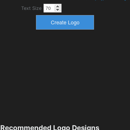
Text Size
Recommended Logo Designs