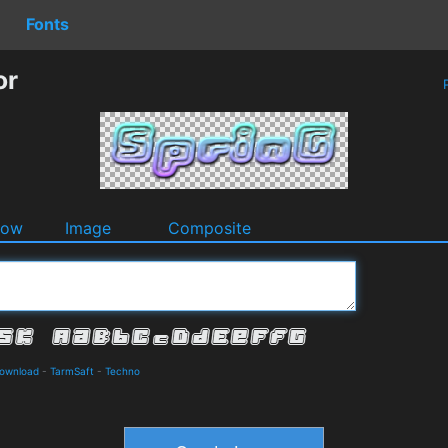
Fonts
or
P
dow
Image
Composite
Download
-
TarmSaft
-
Techno