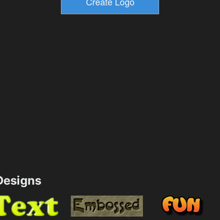
esigns