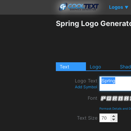
Logos
▼
Spring Logo Generat
Text
Logo
Sha
Logo Text
Add Symbol
Font
Pormask Details and 
Text Size