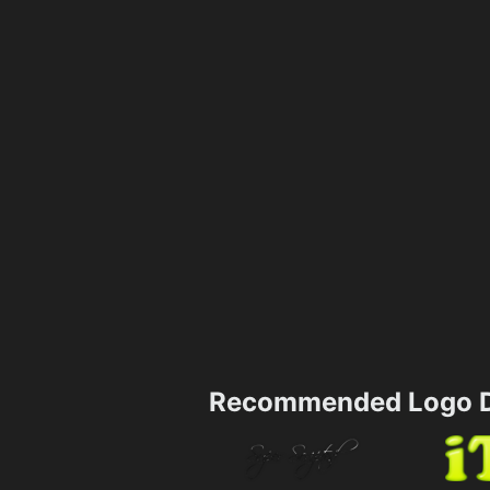
Recommended Logo D