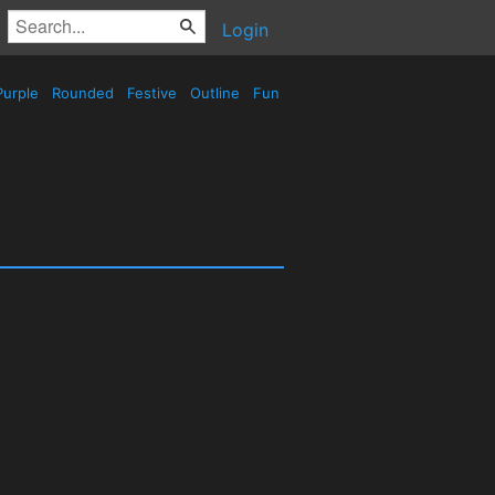
Login
urple
Rounded
Festive
Outline
Fun