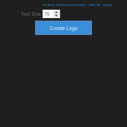
PC Senior Details and Download
-
Zone 38
-
Games
Text Size