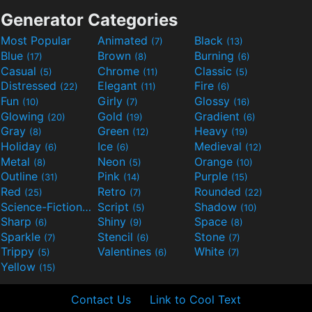
Generator Categories
Most Popular
Animated
Black
(7)
(13)
Blue
Brown
Burning
(17)
(8)
(6)
Casual
Chrome
Classic
(5)
(11)
(5)
Distressed
Elegant
Fire
(22)
(11)
(6)
Fun
Girly
Glossy
(10)
(7)
(16)
Glowing
Gold
Gradient
(20)
(19)
(6)
Gray
Green
Heavy
(8)
(12)
(19)
Holiday
Ice
Medieval
(6)
(6)
(12)
Metal
Neon
Orange
(8)
(5)
(10)
Outline
Pink
Purple
(31)
(14)
(15)
Red
Retro
Rounded
(25)
(7)
(22)
Science-Fiction
Script
Shadow
(9)
(5)
(10)
Sharp
Shiny
Space
(6)
(9)
(8)
Sparkle
Stencil
Stone
(7)
(6)
(7)
Trippy
Valentines
White
(5)
(6)
(7)
Yellow
(15)
Contact Us
Link to Cool Text