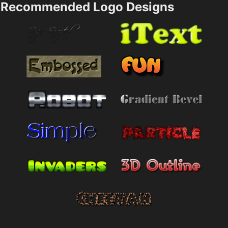
Recommended Logo Designs