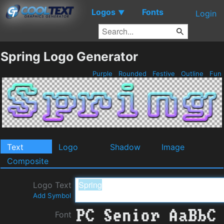
Logos
Fonts
▼
Login
Spring Logo Generator
Purple
Rounded
Festive
Outline
Fun
Text
Logo
Shadow
Image
Composite
Logo Text
Add Symbol
Font