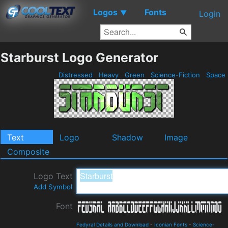
Logos
Fonts
▼
Login
Starburst Logo Generator
Distressed
Heavy
Green
Science-Fiction
Space
Text
Logo
Shadow
Image
Composite
Logo Text
Add Symbol
Font
Fedyral Details and Download
-
Iconian Fonts
-
Science-