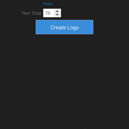
Fiction
Text Size