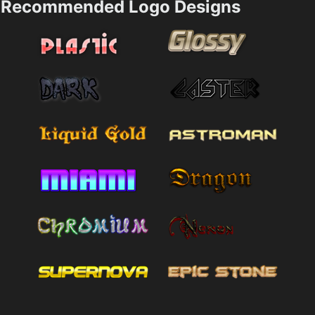
Recommended Logo Designs