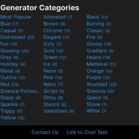
Generator Categories
Most Popular
Animated
Black
(7)
(13)
Blue
Brown
Burning
(17)
(8)
(6)
Casual
Chrome
Classic
(5)
(11)
(5)
Distressed
Elegant
Fire
(22)
(11)
(6)
Fun
Girly
Glossy
(10)
(7)
(16)
Glowing
Gold
Gradient
(20)
(19)
(6)
Gray
Green
Heavy
(8)
(12)
(19)
Holiday
Ice
Medieval
(6)
(6)
(12)
Metal
Neon
Orange
(8)
(5)
(10)
Outline
Pink
Purple
(31)
(14)
(15)
Red
Retro
Rounded
(25)
(7)
(22)
Science-Fiction
Script
Shadow
(9)
(5)
(10)
Sharp
Shiny
Space
(6)
(9)
(8)
Sparkle
Stencil
Stone
(7)
(6)
(7)
Trippy
Valentines
White
(5)
(6)
(7)
Yellow
(15)
Contact Us
Link to Cool Text