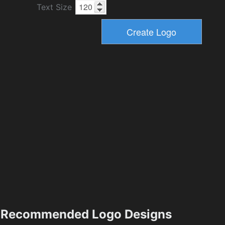
Text Size
Recommended Logo Designs