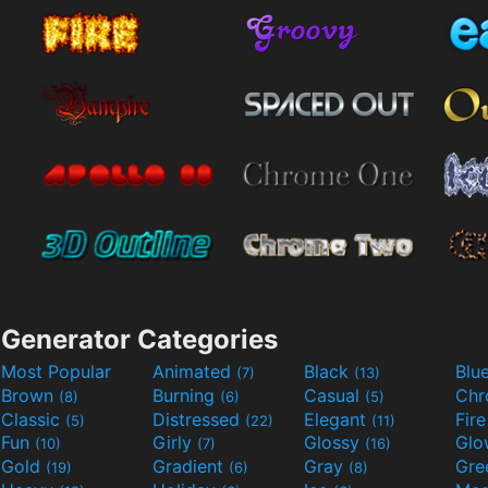
Generator Categories
Most Popular
Animated
Black
Blu
(7)
(13)
Brown
Burning
Casual
Ch
(8)
(6)
(5)
Classic
Distressed
Elegant
Fir
(5)
(22)
(11)
Fun
Girly
Glossy
Glo
(10)
(7)
(16)
Gold
Gradient
Gray
Gre
(19)
(6)
(8)