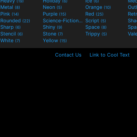
Heavy
Holiday
Ice
Med
(19)
(6)
(6)
Metal
Neon
Orange
Out
(8)
(5)
(10)
Pink
Purple
Red
Ret
(14)
(15)
(25)
Rounded
Science-Fiction
Script
Sh
(22)
(9)
(5)
Sharp
Shiny
Space
Spa
(6)
(9)
(8)
Stencil
Stone
Trippy
Val
(6)
(7)
(5)
White
Yellow
(7)
(15)
Contact Us
Link to Cool Text