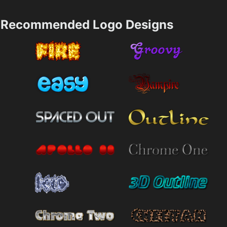
Recommended Logo Designs