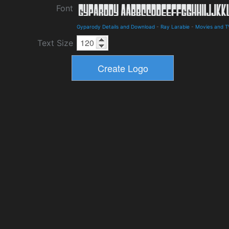
Font
Gyparody Details and Download
-
Ray Larabie
-
Movies and T
Text Size