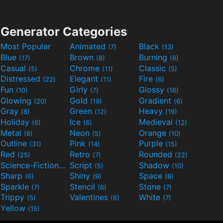
Generator Categories
Most Popular
Animated
Black
(7)
(13)
Blue
Brown
Burning
(17)
(8)
(6)
Casual
Chrome
Classic
(5)
(11)
(5)
Distressed
Elegant
Fire
(22)
(11)
(6)
Fun
Girly
Glossy
(10)
(7)
(16)
Glowing
Gold
Gradient
(20)
(19)
(6)
Gray
Green
Heavy
(8)
(12)
(19)
Holiday
Ice
Medieval
(6)
(6)
(12)
Metal
Neon
Orange
(8)
(5)
(10)
Outline
Pink
Purple
(31)
(14)
(15)
Red
Retro
Rounded
(25)
(7)
(22)
Science-Fiction
Script
Shadow
(9)
(5)
(10)
Sharp
Shiny
Space
(6)
(9)
(8)
Sparkle
Stencil
Stone
(7)
(6)
(7)
Trippy
Valentines
White
(5)
(6)
(7)
Yellow
(15)