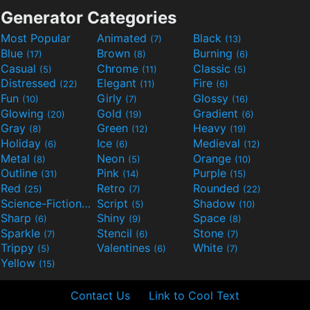
Generator Categories
Most Popular
Animated
Black
(7)
(13)
Blue
Brown
Burning
(17)
(8)
(6)
Casual
Chrome
Classic
(5)
(11)
(5)
Distressed
Elegant
Fire
(22)
(11)
(6)
Fun
Girly
Glossy
(10)
(7)
(16)
Glowing
Gold
Gradient
(20)
(19)
(6)
Gray
Green
Heavy
(8)
(12)
(19)
Holiday
Ice
Medieval
(6)
(6)
(12)
Metal
Neon
Orange
(8)
(5)
(10)
Outline
Pink
Purple
(31)
(14)
(15)
Red
Retro
Rounded
(25)
(7)
(22)
Science-Fiction
Script
Shadow
(9)
(5)
(10)
Sharp
Shiny
Space
(6)
(9)
(8)
Sparkle
Stencil
Stone
(7)
(6)
(7)
Trippy
Valentines
White
(5)
(6)
(7)
Yellow
(15)
Contact Us
Link to Cool Text