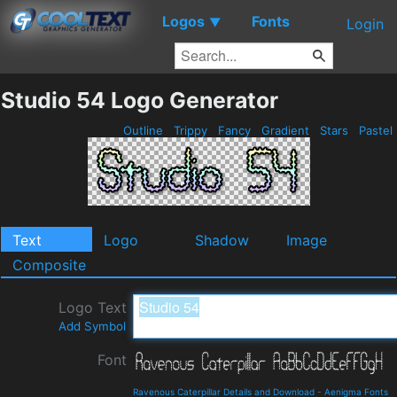
Logos
Fonts
▼
Login
Studio 54 Logo Generator
Outline
Trippy
Fancy
Gradient
Stars
Pastel
Text
Logo
Shadow
Image
Composite
Logo Text
Add Symbol
Font
Ravenous Caterpillar Details and Download
-
Aenigma Fonts