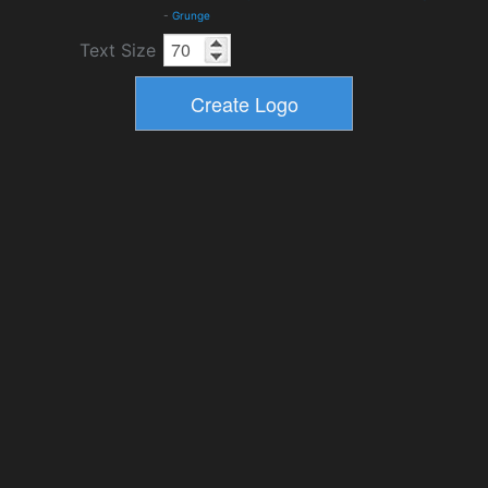
-
Grunge
Text Size