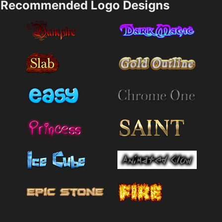
Recommended Logo Designs