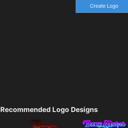
Recommended Logo Designs