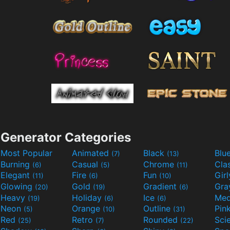
Generator Categories
Most Popular
Animated
Black
Blu
(7)
(13)
Burning
Casual
Chrome
Cla
(6)
(5)
(11)
Elegant
Fire
Fun
Gir
(11)
(6)
(10)
Glowing
Gold
Gradient
Gr
(20)
(19)
(6)
Heavy
Holiday
Ice
Med
(19)
(6)
(6)
Neon
Orange
Outline
Pin
(5)
(10)
(31)
Red
Retro
Rounded
(25)
(7)
(22)