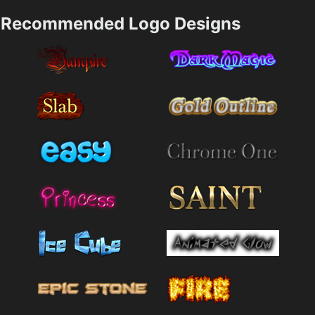
Recommended Logo Designs