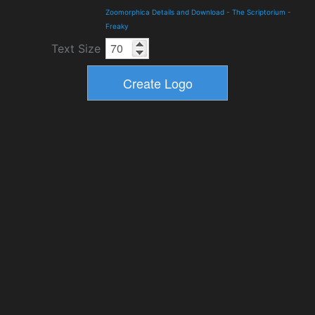
Zoomorphica Details and Download
-
The Scriptorium
-
Freaky
Text Size