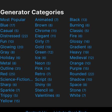
Generator Categories
Most Popular
Animated
Black
(7)
(13)
Blue
Brown
Burning
(17)
(8)
(6)
Casual
Chrome
Classic
(5)
(11)
(5)
Distressed
Elegant
Fire
(22)
(11)
(6)
Fun
Girly
Glossy
(10)
(7)
(16)
Glowing
Gold
Gradient
(20)
(19)
(6)
Gray
Green
Heavy
(8)
(12)
(19)
Holiday
Ice
Medieval
(6)
(6)
(12)
Metal
Neon
Orange
(8)
(5)
(10)
Outline
Pink
Purple
(31)
(14)
(15)
Red
Retro
Rounded
(25)
(7)
(22)
Science-Fiction
Script
Shadow
(9)
(5)
(10)
Sharp
Shiny
Space
(6)
(9)
(8)
Sparkle
Stencil
Stone
(7)
(6)
(7)
Trippy
Valentines
White
(5)
(6)
(7)
Yellow
(15)