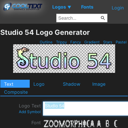
Logos
Fonts
▼
Login
Studio 54 Logo Generator
Outline
Trippy
Fancy
Gradient
Stars
Pastel
Text
Logo
Shadow
Image
Composite
Logo Text
Add Symbol
Font