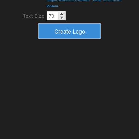
Modern
Text Size