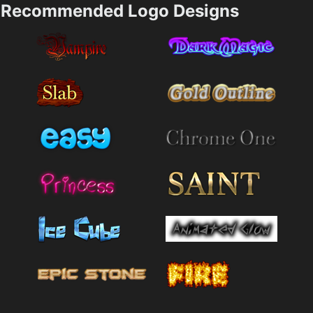
Recommended Logo Designs