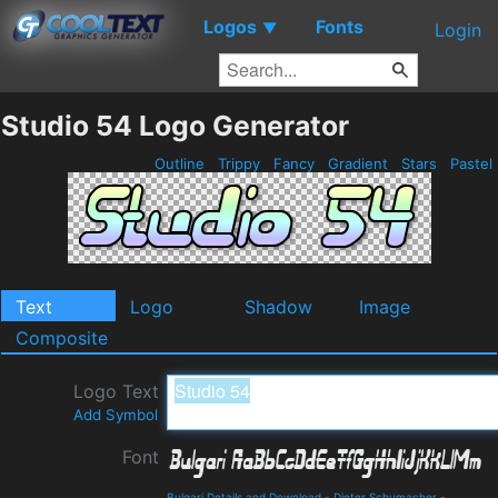
Logos
Fonts
▼
Login
Studio 54 Logo Generator
Outline
Trippy
Fancy
Gradient
Stars
Pastel
Text
Logo
Shadow
Image
Composite
Logo Text
Add Symbol
Font
Bulgari Details and Download
-
Dieter Schumacher
-