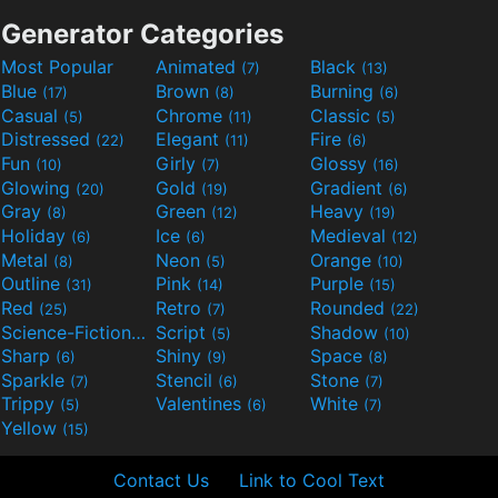
Generator Categories
Most Popular
Animated
Black
(7)
(13)
Blue
Brown
Burning
(17)
(8)
(6)
Casual
Chrome
Classic
(5)
(11)
(5)
Distressed
Elegant
Fire
(22)
(11)
(6)
Fun
Girly
Glossy
(10)
(7)
(16)
Glowing
Gold
Gradient
(20)
(19)
(6)
Gray
Green
Heavy
(8)
(12)
(19)
Holiday
Ice
Medieval
(6)
(6)
(12)
Metal
Neon
Orange
(8)
(5)
(10)
Outline
Pink
Purple
(31)
(14)
(15)
Red
Retro
Rounded
(25)
(7)
(22)
Science-Fiction
Script
Shadow
(9)
(5)
(10)
Sharp
Shiny
Space
(6)
(9)
(8)
Sparkle
Stencil
Stone
(7)
(6)
(7)
Trippy
Valentines
White
(5)
(6)
(7)
Yellow
(15)
Contact Us
Link to Cool Text