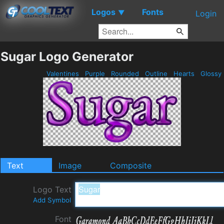
Logos
Fonts
▼
Login
Sugar Logo Generator
Valentines
Purple
Rounded
Outline
Hearts
Glossy
Text
Image
Composite
Logo Text
Add Symbol
Font