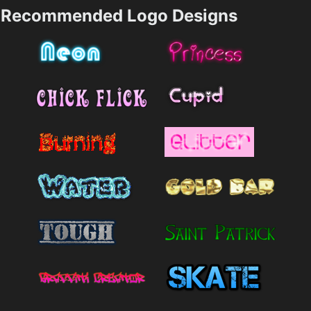
Recommended Logo Designs