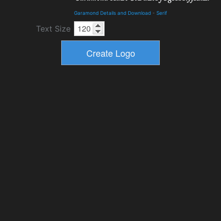
Garamond Details and Download
-
Serif
Text Size