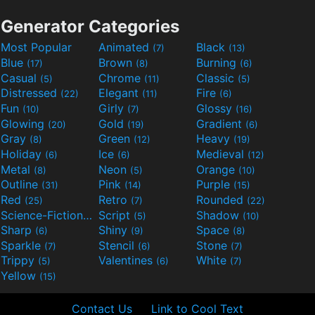
Generator Categories
Most Popular
Animated
Black
(7)
(13)
Blue
Brown
Burning
(17)
(8)
(6)
Casual
Chrome
Classic
(5)
(11)
(5)
Distressed
Elegant
Fire
(22)
(11)
(6)
Fun
Girly
Glossy
(10)
(7)
(16)
Glowing
Gold
Gradient
(20)
(19)
(6)
Gray
Green
Heavy
(8)
(12)
(19)
Holiday
Ice
Medieval
(6)
(6)
(12)
Metal
Neon
Orange
(8)
(5)
(10)
Outline
Pink
Purple
(31)
(14)
(15)
Red
Retro
Rounded
(25)
(7)
(22)
Science-Fiction
Script
Shadow
(9)
(5)
(10)
Sharp
Shiny
Space
(6)
(9)
(8)
Sparkle
Stencil
Stone
(7)
(6)
(7)
Trippy
Valentines
White
(5)
(6)
(7)
Yellow
(15)
Contact Us
Link to Cool Text