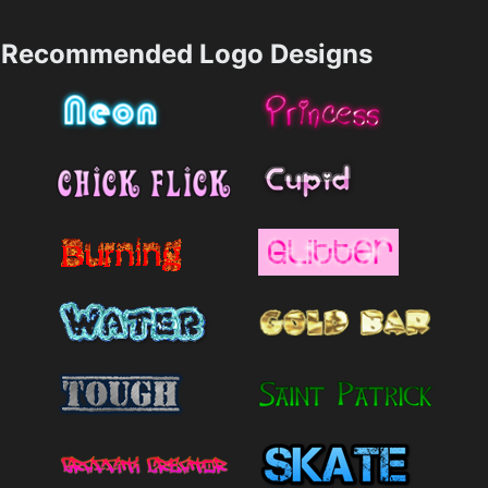
Recommended Logo Designs