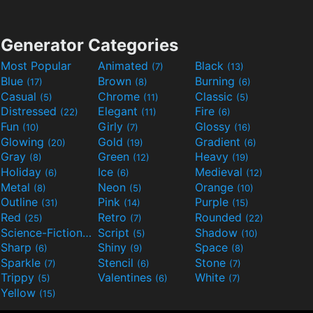
Generator Categories
Most Popular
Animated
Black
(7)
(13)
Blue
Brown
Burning
(17)
(8)
(6)
Casual
Chrome
Classic
(5)
(11)
(5)
Distressed
Elegant
Fire
(22)
(11)
(6)
Fun
Girly
Glossy
(10)
(7)
(16)
Glowing
Gold
Gradient
(20)
(19)
(6)
Gray
Green
Heavy
(8)
(12)
(19)
Holiday
Ice
Medieval
(6)
(6)
(12)
Metal
Neon
Orange
(8)
(5)
(10)
Outline
Pink
Purple
(31)
(14)
(15)
Red
Retro
Rounded
(25)
(7)
(22)
Science-Fiction
Script
Shadow
(9)
(5)
(10)
Sharp
Shiny
Space
(6)
(9)
(8)
Sparkle
Stencil
Stone
(7)
(6)
(7)
Trippy
Valentines
White
(5)
(6)
(7)
Yellow
(15)