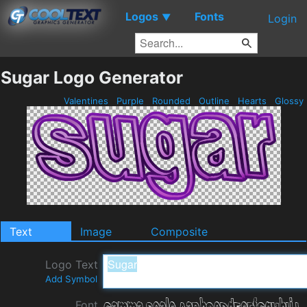
Logos
Fonts
▼
Login
Sugar Logo Generator
Valentines
Purple
Rounded
Outline
Hearts
Glossy
Text
Image
Composite
Logo Text
Add Symbol
Font