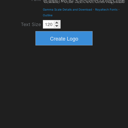
Gamma Scale Details and Download
-
Royaltech Fonts
-
Outline
Text Size