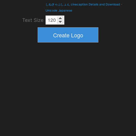
しねきゃぷしょん cinecaption Details and Download
-
Unicode Japanese
Text Size