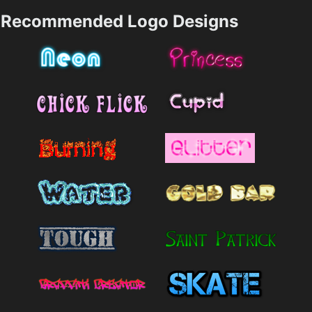
Recommended Logo Designs