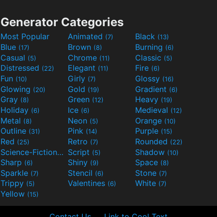
Generator Categories
Most Popular
Animated
Black
(7)
(13)
Blue
Brown
Burning
(17)
(8)
(6)
Casual
Chrome
Classic
(5)
(11)
(5)
Distressed
Elegant
Fire
(22)
(11)
(6)
Fun
Girly
Glossy
(10)
(7)
(16)
Glowing
Gold
Gradient
(20)
(19)
(6)
Gray
Green
Heavy
(8)
(12)
(19)
Holiday
Ice
Medieval
(6)
(6)
(12)
Metal
Neon
Orange
(8)
(5)
(10)
Outline
Pink
Purple
(31)
(14)
(15)
Red
Retro
Rounded
(25)
(7)
(22)
Science-Fiction
Script
Shadow
(9)
(5)
(10)
Sharp
Shiny
Space
(6)
(9)
(8)
Sparkle
Stencil
Stone
(7)
(6)
(7)
Trippy
Valentines
White
(5)
(6)
(7)
Yellow
(15)
Contact Us
Link to Cool Text