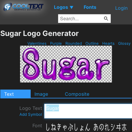
Logos
Fonts
▼
Login
Sugar Logo Generator
Valentines
Purple
Rounded
Outline
Hearts
Glossy
Text
Image
Composite
Logo Text
Add Symbol
Font