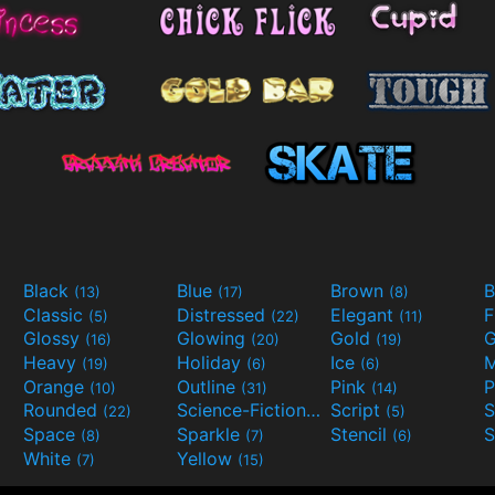
Black
Blue
Brown
B
(13)
(17)
(8)
Classic
Distressed
Elegant
F
(5)
(22)
(11)
Glossy
Glowing
Gold
G
(16)
(20)
(19)
Heavy
Holiday
Ice
M
(19)
(6)
(6)
Orange
Outline
Pink
P
(10)
(31)
(14)
Rounded
Science-Fiction
Script
(22)
(9)
(5)
Space
Sparkle
Stencil
S
(8)
(7)
(6)
White
Yellow
(7)
(15)