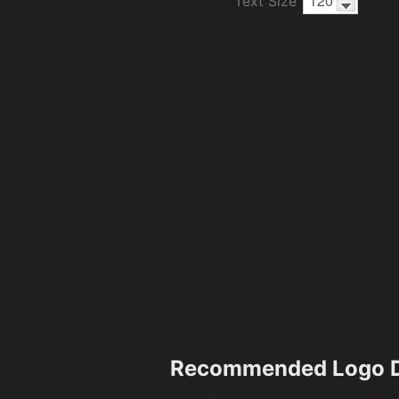
Text Size
Recommended Logo D