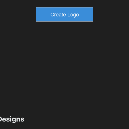
esigns