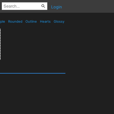
Login
ple
Rounded
Outline
Hearts
Glossy