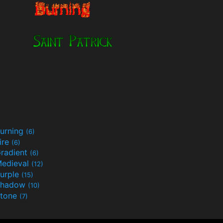
urning
(6)
ire
(6)
radient
(6)
edieval
(12)
urple
(15)
Shadow
(10)
tone
(7)