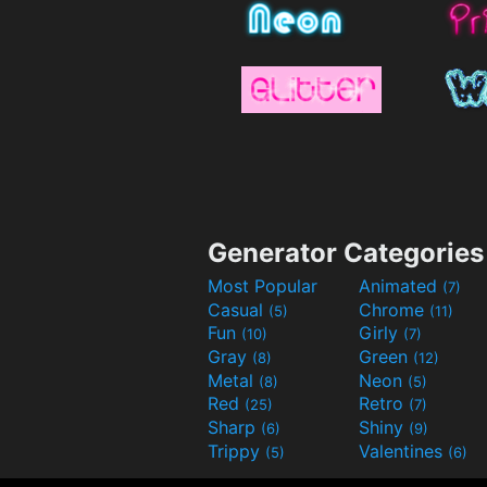
Generator Categories
Most Popular
Animated
(7)
Casual
Chrome
(5)
(11)
Fun
Girly
(10)
(7)
Gray
Green
(8)
(12)
Metal
Neon
(8)
(5)
Red
Retro
(25)
(7)
Sharp
Shiny
(6)
(9)
Trippy
Valentines
(5)
(6)