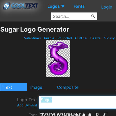
Logos
Fonts
▼
Login
Sugar Logo Generator
Valentines
Purple
Rounded
Outline
Hearts
Glossy
Text
Image
Composite
Logo Text
Add Symbol
Font