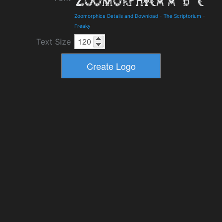
Zoomorphica Details and Download
-
The Scriptorium
-
Freaky
Text Size