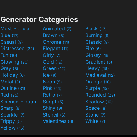
Generator Categories
Most Popular
Animated
Black
(7)
(13)
Blue
Brown
Burning
(17)
(8)
(6)
Casual
Chrome
Classic
(5)
(11)
(5)
Distressed
Elegant
Fire
(22)
(11)
(6)
Fun
Girly
Glossy
(10)
(7)
(16)
Glowing
Gold
Gradient
(20)
(19)
(6)
Gray
Green
Heavy
(8)
(12)
(19)
Holiday
Ice
Medieval
(6)
(6)
(12)
Metal
Neon
Orange
(8)
(5)
(10)
Outline
Pink
Purple
(31)
(14)
(15)
Red
Retro
Rounded
(25)
(7)
(22)
Science-Fiction
Script
Shadow
(9)
(5)
(10)
Sharp
Shiny
Space
(6)
(9)
(8)
Sparkle
Stencil
Stone
(7)
(6)
(7)
Trippy
Valentines
White
(5)
(6)
(7)
Yellow
(15)