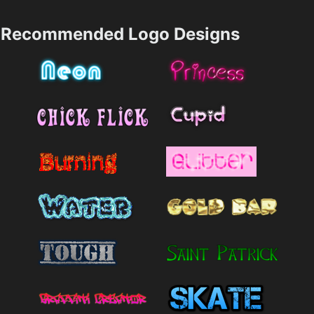
Recommended Logo Designs