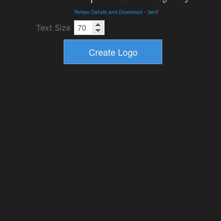
Tempo Details and Download
-
Serif
Text Size