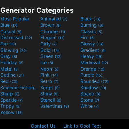
Generator Categories
Most Popular
Animated
Black
(7)
(13)
Blue
Brown
Burning
(17)
(8)
(6)
Casual
Chrome
Classic
(5)
(11)
(5)
Distressed
Elegant
Fire
(22)
(11)
(6)
Fun
Girly
Glossy
(10)
(7)
(16)
Glowing
Gold
Gradient
(20)
(19)
(6)
Gray
Green
Heavy
(8)
(12)
(19)
Holiday
Ice
Medieval
(6)
(6)
(12)
Metal
Neon
Orange
(8)
(5)
(10)
Outline
Pink
Purple
(31)
(14)
(15)
Red
Retro
Rounded
(25)
(7)
(22)
Science-Fiction
Script
Shadow
(9)
(5)
(10)
Sharp
Shiny
Space
(6)
(9)
(8)
Sparkle
Stencil
Stone
(7)
(6)
(7)
Trippy
Valentines
White
(5)
(6)
(7)
Yellow
(15)
Contact Us
Link to Cool Text