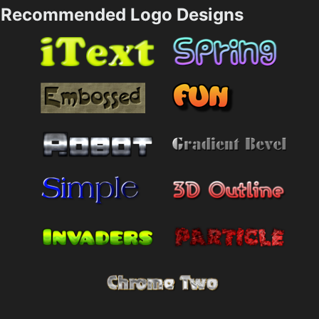
Recommended Logo Designs