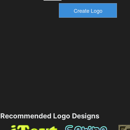
Recommended Logo Designs