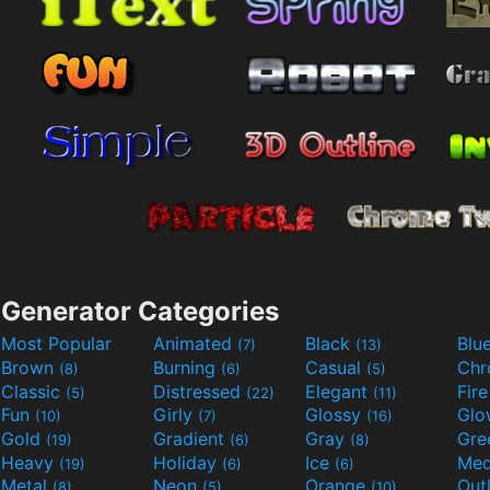
Generator Categories
Most Popular
Animated
Black
Blu
(7)
(13)
Brown
Burning
Casual
Ch
(8)
(6)
(5)
Classic
Distressed
Elegant
Fir
(5)
(22)
(11)
Fun
Girly
Glossy
Glo
(10)
(7)
(16)
Gold
Gradient
Gray
Gre
(19)
(6)
(8)
Heavy
Holiday
Ice
Med
(19)
(6)
(6)
Metal
Neon
Orange
Out
(8)
(5)
(10)