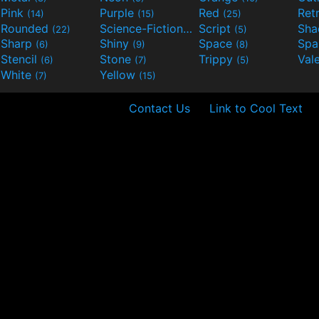
Pink
Purple
Red
Ret
(14)
(15)
(25)
Rounded
Science-Fiction
Script
Sh
(22)
(9)
(5)
Sharp
Shiny
Space
Spa
(6)
(9)
(8)
Stencil
Stone
Trippy
Val
(6)
(7)
(5)
White
Yellow
(7)
(15)
Contact Us
Link to Cool Text