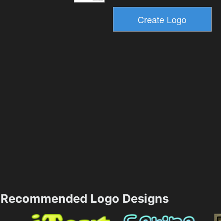
Recommended Logo Designs