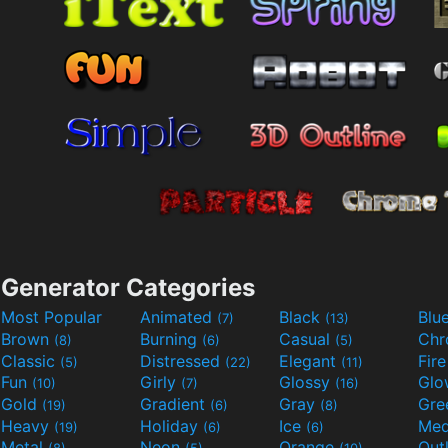
Generator Categories
Most Popular
Animated
Black
Blu
(7)
(13)
Brown
Burning
Casual
Ch
(8)
(6)
(5)
Classic
Distressed
Elegant
Fir
(5)
(22)
(11)
Fun
Girly
Glossy
Glo
(10)
(7)
(16)
Gold
Gradient
Gray
Gre
(19)
(6)
(8)
Heavy
Holiday
Ice
Med
(19)
(6)
(6)
Metal
Neon
Orange
Out