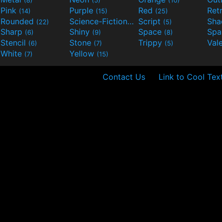
(8)
(5)
(10)
Pink
Purple
Red
Ret
(14)
(15)
(25)
Rounded
Science-Fiction
Script
Sh
(22)
(9)
(5)
Sharp
Shiny
Space
Spa
(6)
(9)
(8)
Stencil
Stone
Trippy
Val
(6)
(7)
(5)
White
Yellow
(7)
(15)
Contact Us
Link to Cool Tex