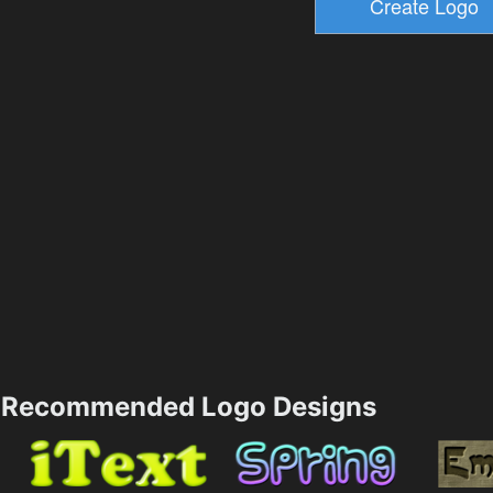
Recommended Logo Designs