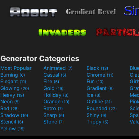
Generator Categories
Most Popular
Animated
Black
Blu
(7)
(13)
Burning
Casual
Chrome
Cla
(6)
(5)
(11)
Elegant
Fire
Fun
Gir
(11)
(6)
(10)
Glowing
Gold
Gradient
Gr
(20)
(19)
(6)
Heavy
Holiday
Ice
Med
(19)
(6)
(6)
Neon
Orange
Outline
Pin
(5)
(10)
(31)
Red
Retro
Rounded
(25)
(7)
(22)
Shadow
Sharp
Shiny
Sp
(10)
(6)
(9)
Stencil
Stone
Trippy
Val
(6)
(7)
(5)
Yellow
(15)