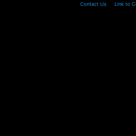
Contact Us
Link to C