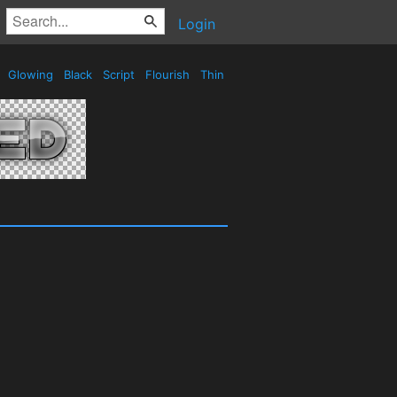
Login
e
Glowing
Black
Script
Flourish
Thin