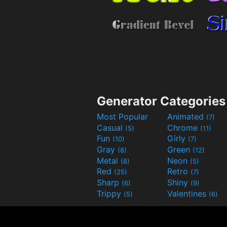
Generator Categories
Most Popular
Animated
(7)
Casual
Chrome
(5)
(11)
Fun
Girly
(10)
(7)
Gray
Green
(8)
(12)
Metal
Neon
(8)
(5)
Red
Retro
(25)
(7)
Sharp
Shiny
(6)
(9)
Trippy
Valentines
(5)
(6)