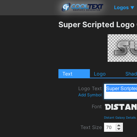
Logos
▼
Super Scripted Logo
Text
Logo
Sha
Logo Text
Add Symbol
Font
Distant Galaxy Detail
Text Size