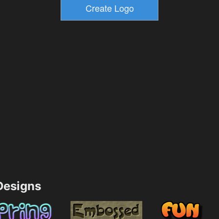
esigns