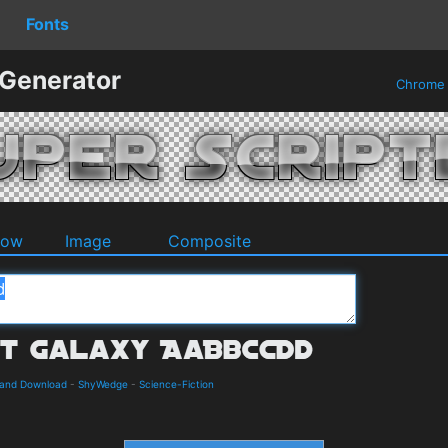
Fonts
 Generator
Chrom
dow
Image
Composite
s and Download
-
ShyWedge
-
Science-Fiction