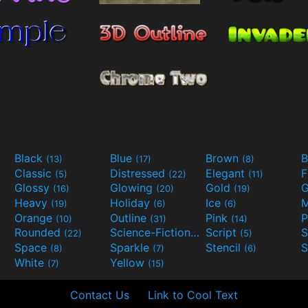
Black
Blue
Brown
B
(13)
(17)
(8)
Classic
Distressed
Elegant
F
(5)
(22)
(11)
Glossy
Glowing
Gold
G
(16)
(20)
(19)
Heavy
Holiday
Ice
M
(19)
(6)
(6)
Orange
Outline
Pink
P
(10)
(31)
(14)
Rounded
Science-Fiction
Script
(22)
(9)
(5)
Space
Sparkle
Stencil
S
(8)
(7)
(6)
White
Yellow
(7)
(15)
Contact Us
Link to Cool Text