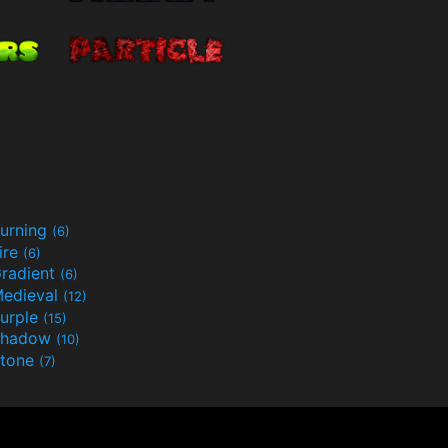
urning
(6)
ire
(6)
radient
(6)
edieval
(12)
urple
(15)
Shadow
(10)
tone
(7)