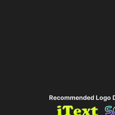
Recommended Logo D