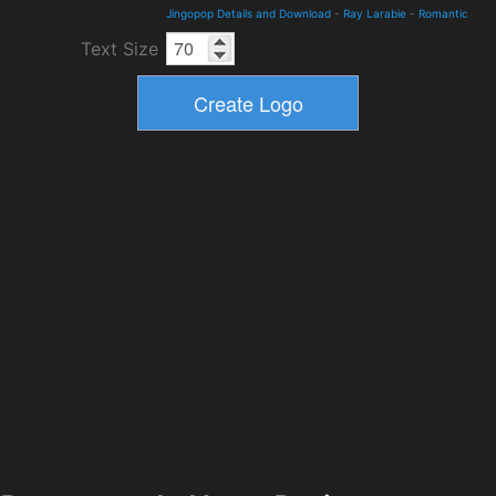
Jingopop Details and Download
-
Ray Larabie
-
Romantic
Text Size