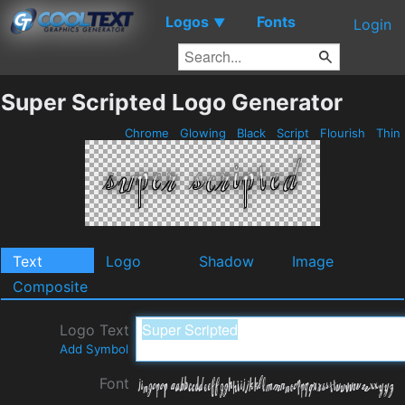
Logos
Fonts
▼
Login
Super Scripted Logo Generator
Chrome
Glowing
Black
Script
Flourish
Thin
Text
Logo
Shadow
Image
Composite
Logo Text
Add Symbol
Font