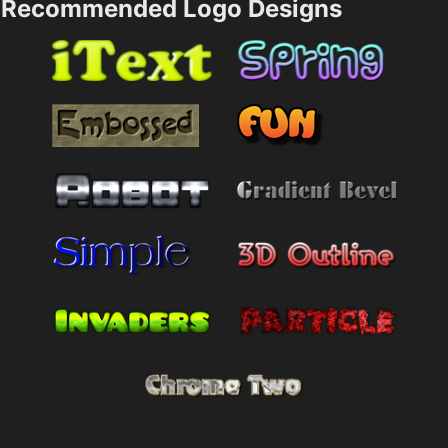
Recommended Logo Designs