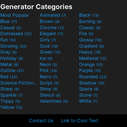
Generator Categories
Most Popular
Animated
Black
(7)
(13)
Blue
Brown
Burning
(17)
(8)
(6)
Casual
Chrome
Classic
(5)
(11)
(5)
Distressed
Elegant
Fire
(22)
(11)
(6)
Fun
Girly
Glossy
(10)
(7)
(16)
Glowing
Gold
Gradient
(20)
(19)
(6)
Gray
Green
Heavy
(8)
(12)
(19)
Holiday
Ice
Medieval
(6)
(6)
(12)
Metal
Neon
Orange
(8)
(5)
(10)
Outline
Pink
Purple
(31)
(14)
(15)
Red
Retro
Rounded
(25)
(7)
(22)
Science-Fiction
Script
Shadow
(9)
(5)
(10)
Sharp
Shiny
Space
(6)
(9)
(8)
Sparkle
Stencil
Stone
(7)
(6)
(7)
Trippy
Valentines
White
(5)
(6)
(7)
Yellow
(15)
Contact Us
Link to Cool Text