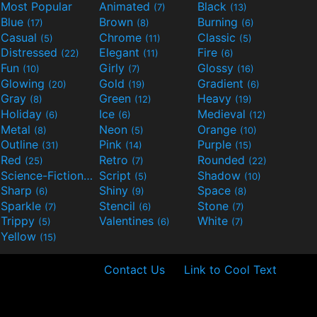
Most Popular
Animated
Black
(7)
(13)
Blue
Brown
Burning
(17)
(8)
(6)
Casual
Chrome
Classic
(5)
(11)
(5)
Distressed
Elegant
Fire
(22)
(11)
(6)
Fun
Girly
Glossy
(10)
(7)
(16)
Glowing
Gold
Gradient
(20)
(19)
(6)
Gray
Green
Heavy
(8)
(12)
(19)
Holiday
Ice
Medieval
(6)
(6)
(12)
Metal
Neon
Orange
(8)
(5)
(10)
Outline
Pink
Purple
(31)
(14)
(15)
Red
Retro
Rounded
(25)
(7)
(22)
Science-Fiction
Script
Shadow
(9)
(5)
(10)
Sharp
Shiny
Space
(6)
(9)
(8)
Sparkle
Stencil
Stone
(7)
(6)
(7)
Trippy
Valentines
White
(5)
(6)
(7)
Yellow
(15)
Contact Us
Link to Cool Text