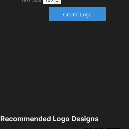
Text Size
Recommended Logo Designs