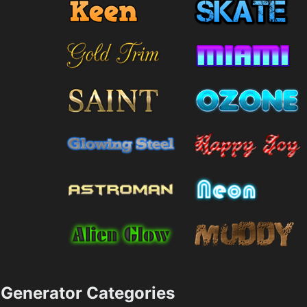
Generator Categories