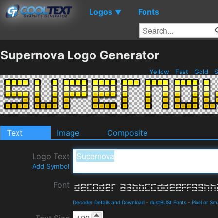
Logos
Fonts
▼
Supernova Logo Generator
Yellow
Fast
Gold
S
Text
Image
Composite
Logo Text
Add Symbol
Font
Decoder Details and Download
-
dustBUSt Fonts
-
Pixel or Sma