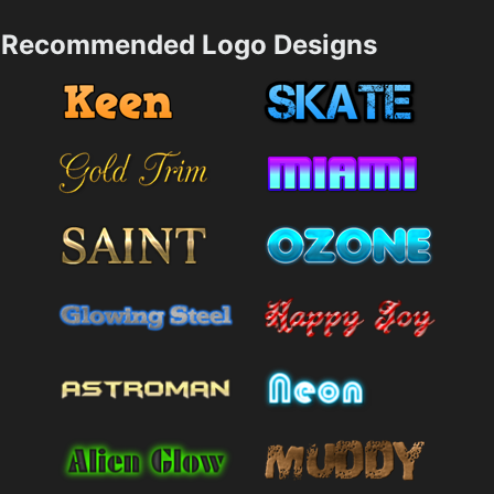
Recommended Logo Designs