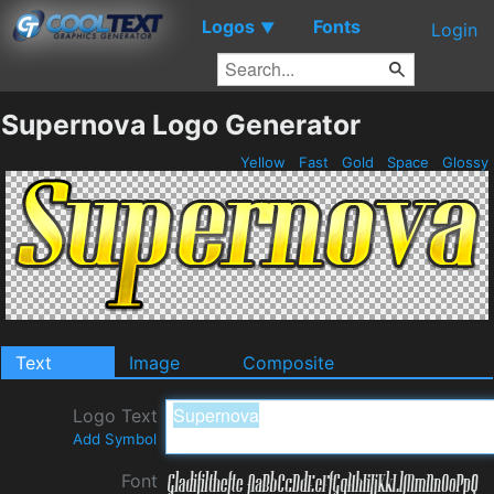
Logos
Fonts
▼
Login
Supernova Logo Generator
Yellow
Fast
Gold
Space
Glossy
Text
Image
Composite
Logo Text
Add Symbol
Font