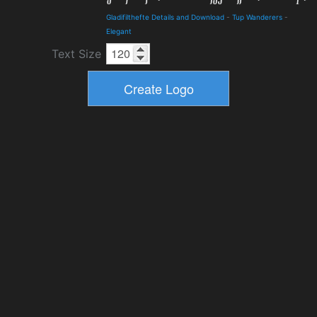
Gladifilthefte Details and Download
-
Tup Wanderers
-
Elegant
Text Size