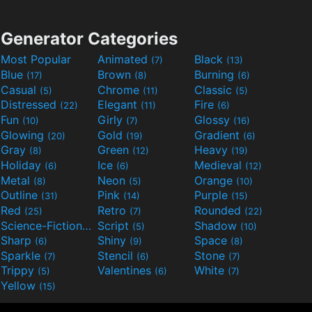
Generator Categories
Most Popular
Animated
Black
(7)
(13)
Blue
Brown
Burning
(17)
(8)
(6)
Casual
Chrome
Classic
(5)
(11)
(5)
Distressed
Elegant
Fire
(22)
(11)
(6)
Fun
Girly
Glossy
(10)
(7)
(16)
Glowing
Gold
Gradient
(20)
(19)
(6)
Gray
Green
Heavy
(8)
(12)
(19)
Holiday
Ice
Medieval
(6)
(6)
(12)
Metal
Neon
Orange
(8)
(5)
(10)
Outline
Pink
Purple
(31)
(14)
(15)
Red
Retro
Rounded
(25)
(7)
(22)
Science-Fiction
Script
Shadow
(9)
(5)
(10)
Sharp
Shiny
Space
(6)
(9)
(8)
Sparkle
Stencil
Stone
(7)
(6)
(7)
Trippy
Valentines
White
(5)
(6)
(7)
Yellow
(15)