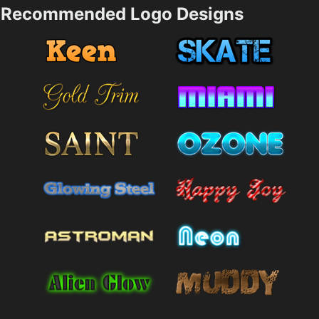
Recommended Logo Designs