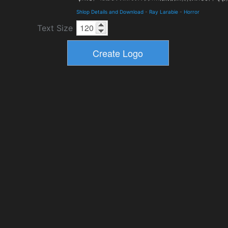
Shlop Details and Download
-
Ray Larabie
-
Horror
Text Size