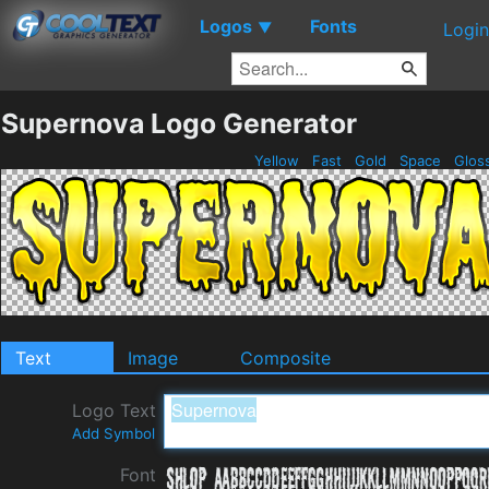
Logos
Fonts
▼
Login
Supernova Logo Generator
Yellow
Fast
Gold
Space
Glos
Text
Image
Composite
Logo Text
Add Symbol
Font