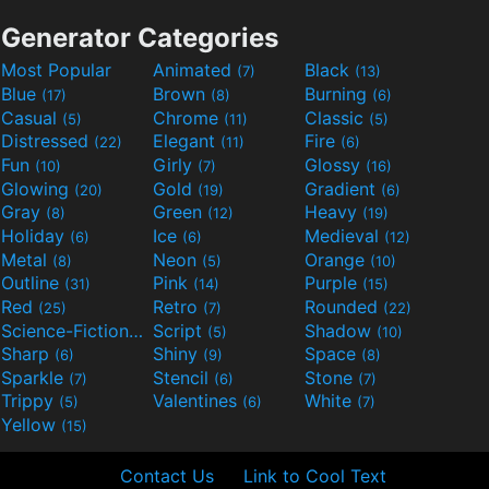
Generator Categories
Most Popular
Animated
Black
(7)
(13)
Blue
Brown
Burning
(17)
(8)
(6)
Casual
Chrome
Classic
(5)
(11)
(5)
Distressed
Elegant
Fire
(22)
(11)
(6)
Fun
Girly
Glossy
(10)
(7)
(16)
Glowing
Gold
Gradient
(20)
(19)
(6)
Gray
Green
Heavy
(8)
(12)
(19)
Holiday
Ice
Medieval
(6)
(6)
(12)
Metal
Neon
Orange
(8)
(5)
(10)
Outline
Pink
Purple
(31)
(14)
(15)
Red
Retro
Rounded
(25)
(7)
(22)
Science-Fiction
Script
Shadow
(9)
(5)
(10)
Sharp
Shiny
Space
(6)
(9)
(8)
Sparkle
Stencil
Stone
(7)
(6)
(7)
Trippy
Valentines
White
(5)
(6)
(7)
Yellow
(15)
Contact Us
Link to Cool Text