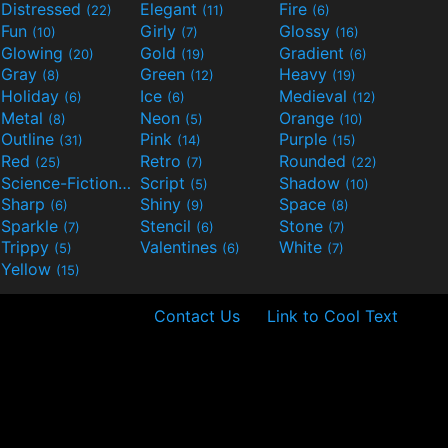
Distressed
Elegant
Fire
(22)
(11)
(6)
Fun
Girly
Glossy
(10)
(7)
(16)
Glowing
Gold
Gradient
(20)
(19)
(6)
Gray
Green
Heavy
(8)
(12)
(19)
Holiday
Ice
Medieval
(6)
(6)
(12)
Metal
Neon
Orange
(8)
(5)
(10)
Outline
Pink
Purple
(31)
(14)
(15)
Red
Retro
Rounded
(25)
(7)
(22)
Science-Fiction
Script
Shadow
(9)
(5)
(10)
Sharp
Shiny
Space
(6)
(9)
(8)
Sparkle
Stencil
Stone
(7)
(6)
(7)
Trippy
Valentines
White
(5)
(6)
(7)
Yellow
(15)
Contact Us
Link to Cool Text