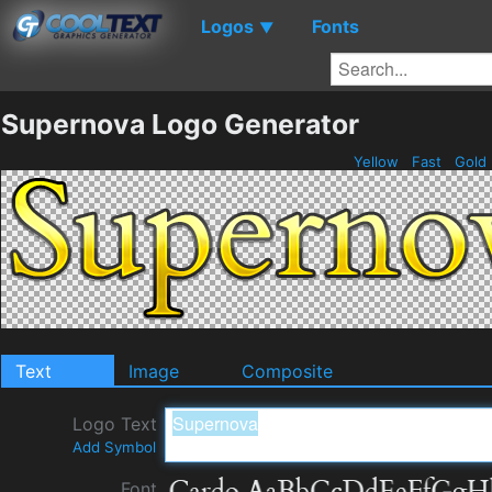
Logos
Fonts
▼
Supernova Logo Generator
Yellow
Fast
Gold
Text
Image
Composite
Logo Text
Add Symbol
Font