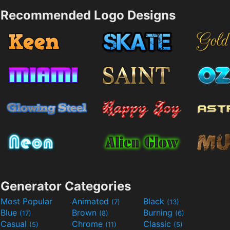
Recommended Logo Designs
Generator Categories
Most Popular
Animated
Black
(7)
(13)
Blue
Brown
Burning
(17)
(8)
(6)
Casual
Chrome
Classic
(5)
(11)
(5)