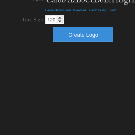
Cardo Details and Download
-
David Perry
-
Serif
Text Size