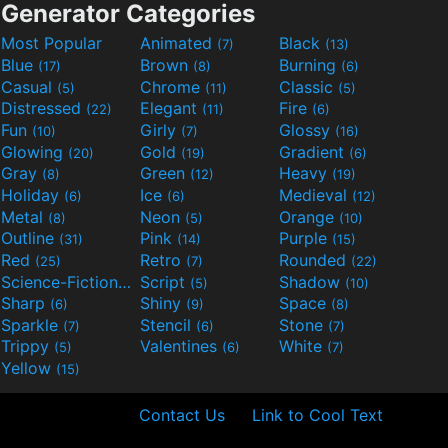
Generator Categories
Most Popular
Animated
Black
(7)
(13)
Blue
Brown
Burning
(17)
(8)
(6)
Casual
Chrome
Classic
(5)
(11)
(5)
Distressed
Elegant
Fire
(22)
(11)
(6)
Fun
Girly
Glossy
(10)
(7)
(16)
Glowing
Gold
Gradient
(20)
(19)
(6)
Gray
Green
Heavy
(8)
(12)
(19)
Holiday
Ice
Medieval
(6)
(6)
(12)
Metal
Neon
Orange
(8)
(5)
(10)
Outline
Pink
Purple
(31)
(14)
(15)
Red
Retro
Rounded
(25)
(7)
(22)
Science-Fiction
Script
Shadow
(9)
(5)
(10)
Sharp
Shiny
Space
(6)
(9)
(8)
Sparkle
Stencil
Stone
(7)
(6)
(7)
Trippy
Valentines
White
(5)
(6)
(7)
Yellow
(15)
Contact Us
Link to Cool Text