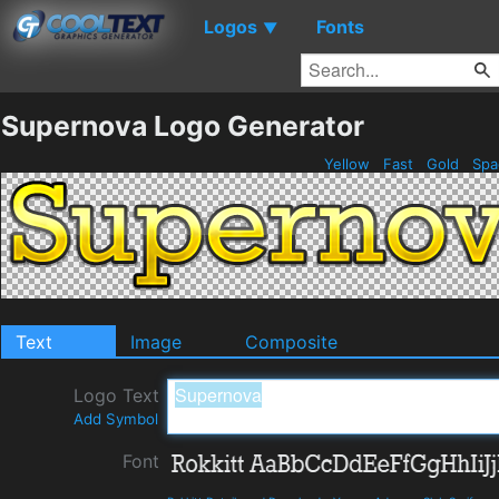
Logos
Fonts
▼
Supernova Logo Generator
Yellow
Fast
Gold
Spa
Text
Image
Composite
Logo Text
Add Symbol
Font