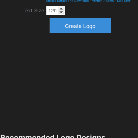
Rokkitt Details and Download
-
Vernon Adams
-
Slab Serif
Text Size
Recommended Logo Designs