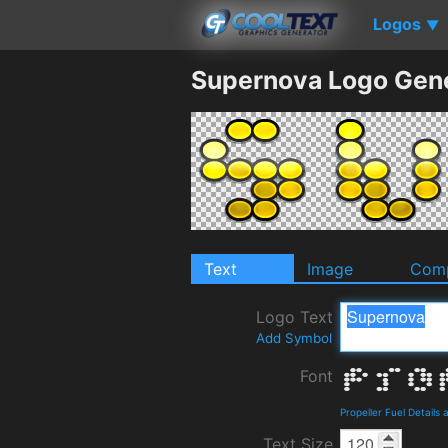
Logos
▼
Supernova Logo Gen
Text
Image
Comp
Logo Text
Add Symbol
Font
Propeller Fuel Details
Text Size