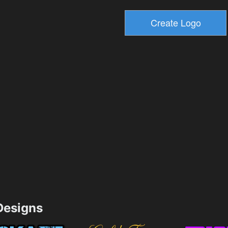
esigns