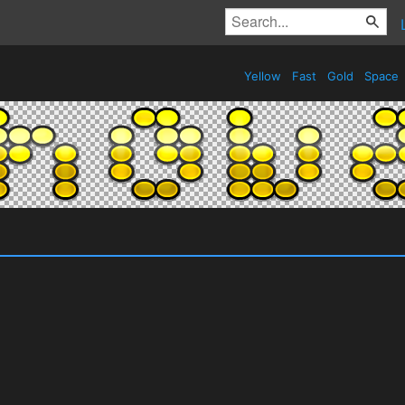
Yellow
Fast
Gold
Space