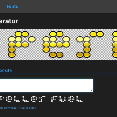
Fonts
erator
osite
 and Download
-
Pixel or Small