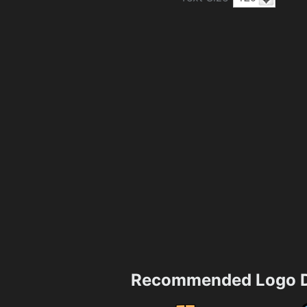
Recommended Logo D