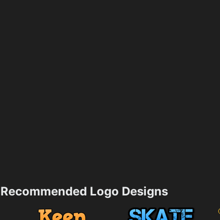
Recommended Logo Designs