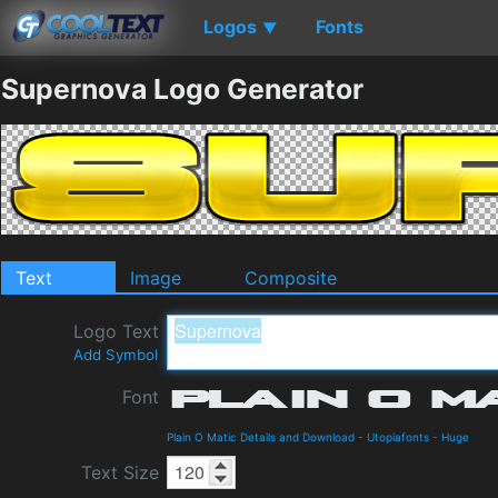
Logos
Fonts
▼
Supernova Logo Generator
Text
Image
Composite
Logo Text
Add Symbol
Font
Plain O Matic Details and Download
-
Utopiafonts
-
Huge
Text Size