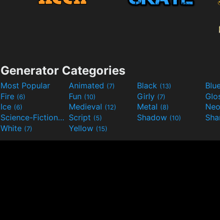
Generator Categories
Most Popular
Animated
Black
Blu
(7)
(13)
Fire
Fun
Girly
Glo
(6)
(10)
(7)
Ice
Medieval
Metal
Ne
(6)
(12)
(8)
Science-Fiction
Script
Shadow
Sha
(9)
(5)
(10)
White
Yellow
(7)
(15)