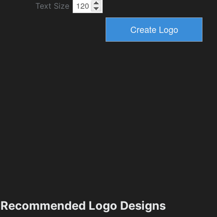
Text Size
Recommended Logo Designs