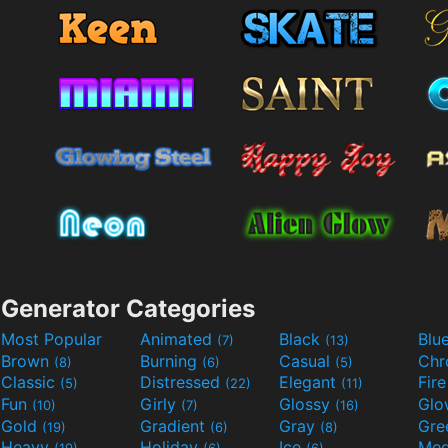
Generator Categories
Most Popular
Animated
Black
Blu
(7)
(13)
Brown
Burning
Casual
Ch
(8)
(6)
(5)
Classic
Distressed
Elegant
Fir
(5)
(22)
(11)
Fun
Girly
Glossy
Glo
(10)
(7)
(16)
Gold
Gradient
Gray
Gre
(19)
(6)
(8)
Heavy
Holiday
Ice
Med