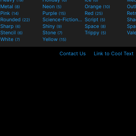
(19)
(6)
(6)
Metal
Neon
Orange
Out
(8)
(5)
(10)
Pink
Purple
Red
Ret
(14)
(15)
(25)
Rounded
Science-Fiction
Script
Sh
(22)
(9)
(5)
Sharp
Shiny
Space
Spa
(6)
(9)
(8)
Stencil
Stone
Trippy
Val
(6)
(7)
(5)
White
Yellow
(7)
(15)
Contact Us
Link to Cool Text