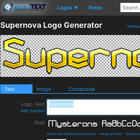
Logos
Fonts
▼
Supernova Logo Generator
Yello
Text
Image
Composite
Logo Text
Add Symbol
Font
Mysterons Details and Download
-
Aenigma Fonts
-
Technical