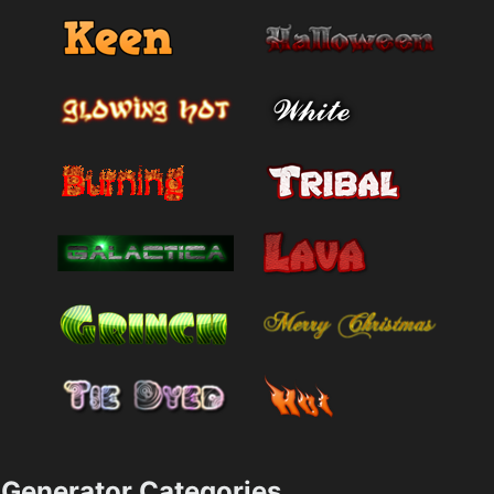
Generator Categories