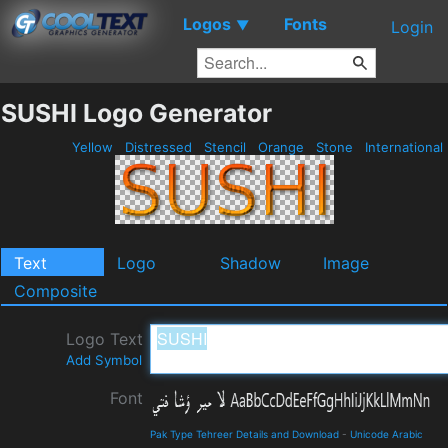
Logos
Fonts
▼
Login
SUSHI Logo Generator
Yellow
Distressed
Stencil
Orange
Stone
International
Text
Logo
Shadow
Image
Composite
Logo Text
Add Symbol
Font
Pak Type Tehreer Details and Download
-
Unicode Arabic