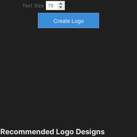
Text Size
Recommended Logo Designs