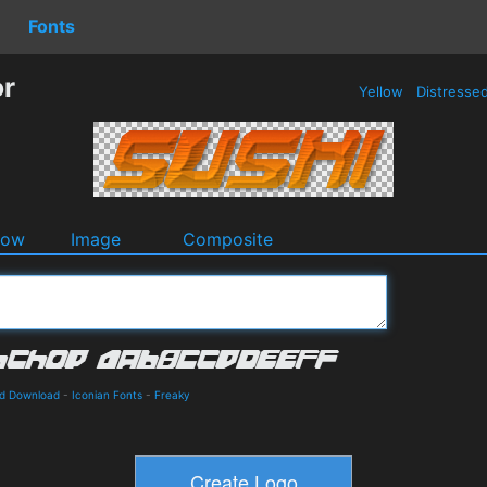
Fonts
or
Yellow
Distresse
dow
Image
Composite
nd Download
-
Iconian Fonts
-
Freaky