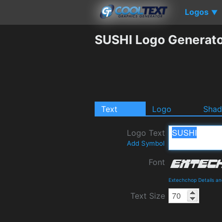
Logos
▼
SUSHI Logo Generat
Text
Logo
Sha
Logo Text
Add Symbol
Font
Extechchop Details a
Text Size