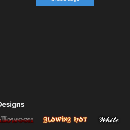
esigns