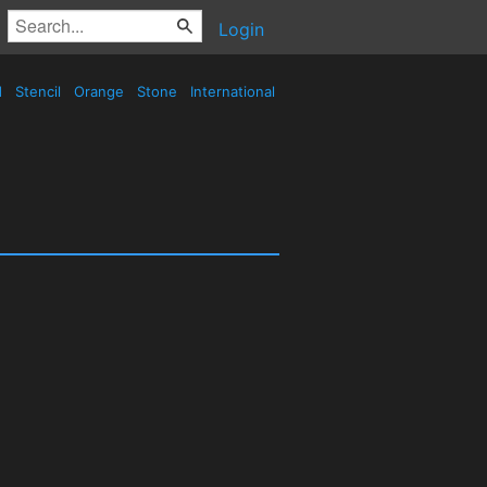
Login
d
Stencil
Orange
Stone
International