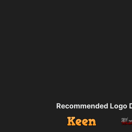
Recommended Logo D