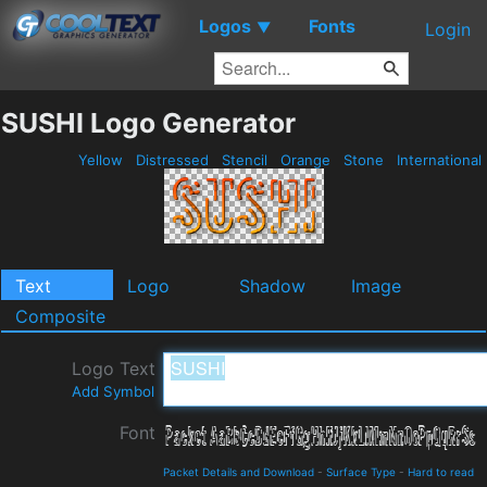
Logos
Fonts
▼
Login
SUSHI Logo Generator
Yellow
Distressed
Stencil
Orange
Stone
International
Text
Logo
Shadow
Image
Composite
Logo Text
Add Symbol
Font
Packet Details and Download
-
Surface Type
-
Hard to read