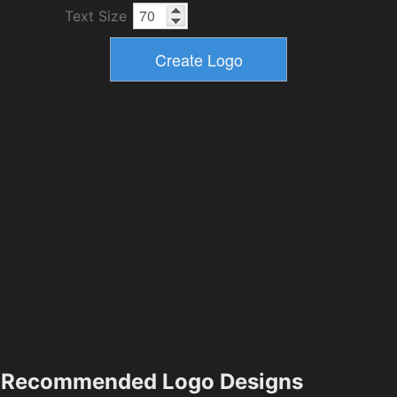
Text Size
Recommended Logo Designs