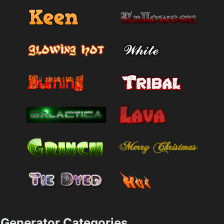
Generator Categories