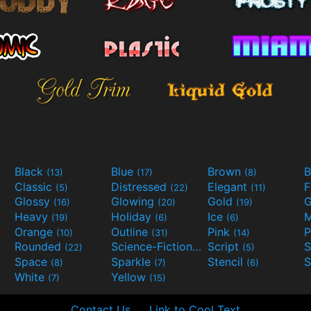
Black
Blue
Brown
B
(13)
(17)
(8)
Classic
Distressed
Elegant
F
(5)
(22)
(11)
Glossy
Glowing
Gold
G
(16)
(20)
(19)
Heavy
Holiday
Ice
M
(19)
(6)
(6)
Orange
Outline
Pink
P
(10)
(31)
(14)
Rounded
Science-Fiction
Script
(22)
(9)
(5)
Space
Sparkle
Stencil
S
(8)
(7)
(6)
White
Yellow
(7)
(15)
Contact Us
Link to Cool Text