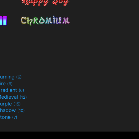
urning
(6)
ire
(6)
radient
(6)
edieval
(12)
urple
(15)
Shadow
(10)
tone
(7)