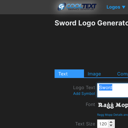
Logos
▼
Sword Logo Generat
Text
Image
Comp
Logo Text
Add Symbol
Font
Ragg Mopp Details an
Text Size