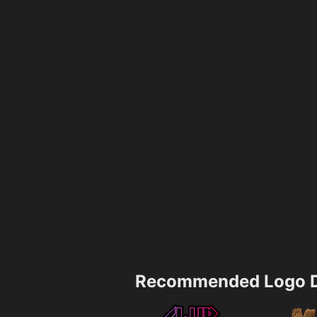
Recommended Logo D