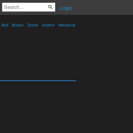
Login
Red
Brown
Stone
Violent
Medieval