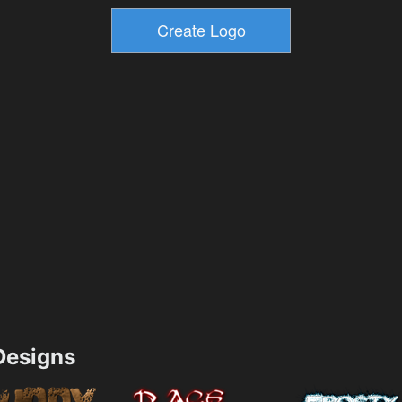
esigns