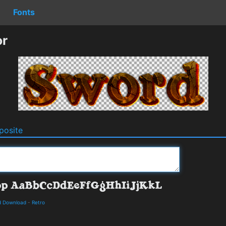
Fonts
or
osite
d Download
-
Retro