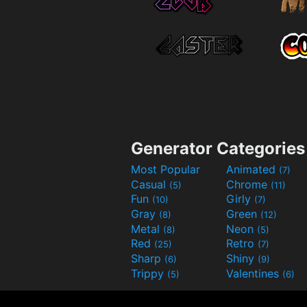
Generator Categories
Most Popular
Animated
(7)
Casual
Chrome
(5)
(11)
Fun
Girly
(10)
(7)
Gray
Green
(8)
(12)
Metal
Neon
(8)
(5)
Red
Retro
(25)
(7)
Sharp
Shiny
(6)
(9)
Trippy
Valentines
(5)
(6)