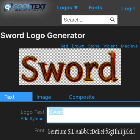
Logos
Fonts
▼
Login
Sword Logo Generator
Red
Brown
Stone
Violent
Medieval
Text
Image
Composite
Logo Text
Add Symbol
Font