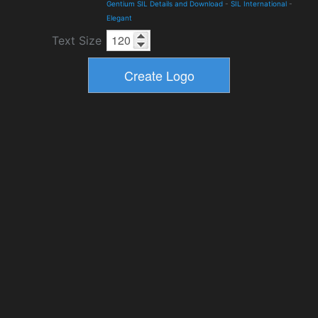
Gentium SIL Details and Download
-
SIL International
-
Elegant
Text Size