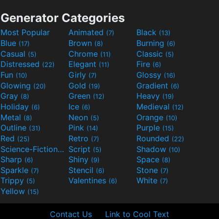
Generator Categories
Most Popular
Animated
Black
(7)
(13)
Blue
Brown
Burning
(17)
(8)
(6)
Casual
Chrome
Classic
(5)
(11)
(5)
Distressed
Elegant
Fire
(22)
(11)
(6)
Fun
Girly
Glossy
(10)
(7)
(16)
Glowing
Gold
Gradient
(20)
(19)
(6)
Gray
Green
Heavy
(8)
(12)
(19)
Holiday
Ice
Medieval
(6)
(6)
(12)
Metal
Neon
Orange
(8)
(5)
(10)
Outline
Pink
Purple
(31)
(14)
(15)
Red
Retro
Rounded
(25)
(7)
(22)
Science-Fiction
Script
Shadow
(9)
(5)
(10)
Sharp
Shiny
Space
(6)
(9)
(8)
Sparkle
Stencil
Stone
(7)
(6)
(7)
Trippy
Valentines
White
(5)
(6)
(7)
Yellow
(15)
Contact Us
Link to Cool Text