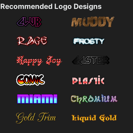
Recommended Logo Designs