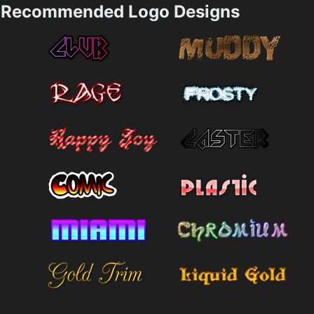
Recommended Logo Designs