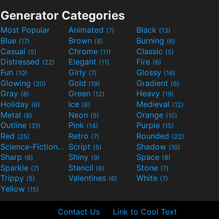
Generator Categories
Most Popular
Animated
Black
(7)
(13)
Blue
Brown
Burning
(17)
(8)
(6)
Casual
Chrome
Classic
(5)
(11)
(5)
Distressed
Elegant
Fire
(22)
(11)
(6)
Fun
Girly
Glossy
(10)
(7)
(16)
Glowing
Gold
Gradient
(20)
(19)
(6)
Gray
Green
Heavy
(8)
(12)
(19)
Holiday
Ice
Medieval
(6)
(6)
(12)
Metal
Neon
Orange
(8)
(5)
(10)
Outline
Pink
Purple
(31)
(14)
(15)
Red
Retro
Rounded
(25)
(7)
(22)
Science-Fiction
Script
Shadow
(9)
(5)
(10)
Sharp
Shiny
Space
(6)
(9)
(8)
Sparkle
Stencil
Stone
(7)
(6)
(7)
Trippy
Valentines
White
(5)
(6)
(7)
Yellow
(15)
Contact Us
Link to Cool Text