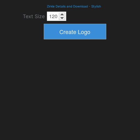
Zirkle Details and Download
-
Stylish
Text Size