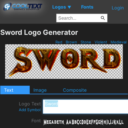
Logos
Fonts
▼
Login
Sword Logo Generator
Red
Brown
Stone
Violent
Medieval
Text
Image
Composite
Logo Text
Add Symbol
Font