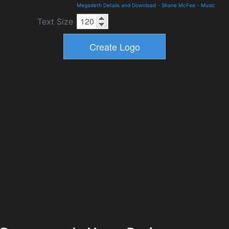
Megadeth Details and Download
-
Shane McFee
-
Music
Text Size