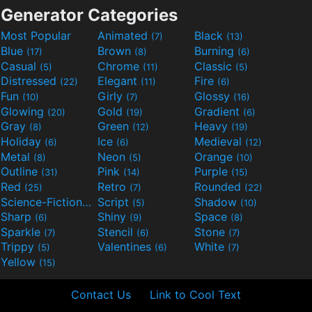
Generator Categories
Most Popular
Animated
Black
(7)
(13)
Blue
Brown
Burning
(17)
(8)
(6)
Casual
Chrome
Classic
(5)
(11)
(5)
Distressed
Elegant
Fire
(22)
(11)
(6)
Fun
Girly
Glossy
(10)
(7)
(16)
Glowing
Gold
Gradient
(20)
(19)
(6)
Gray
Green
Heavy
(8)
(12)
(19)
Holiday
Ice
Medieval
(6)
(6)
(12)
Metal
Neon
Orange
(8)
(5)
(10)
Outline
Pink
Purple
(31)
(14)
(15)
Red
Retro
Rounded
(25)
(7)
(22)
Science-Fiction
Script
Shadow
(9)
(5)
(10)
Sharp
Shiny
Space
(6)
(9)
(8)
Sparkle
Stencil
Stone
(7)
(6)
(7)
Trippy
Valentines
White
(5)
(6)
(7)
Yellow
(15)
Contact Us
Link to Cool Text