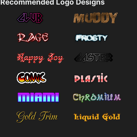
Recommended Logo Designs