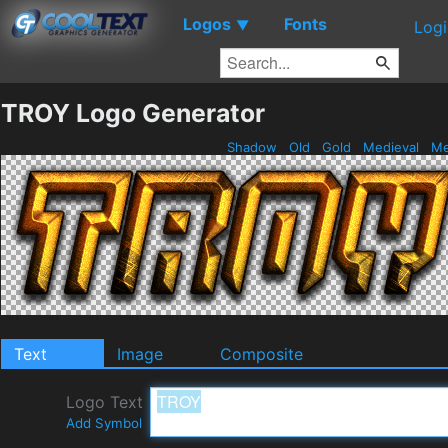
Logos
Fonts
▼
Logi
TROY Logo Generator
Shadow
Old
Gold
Medieval
Me
Text
Image
Composite
Logo Text
Add Symbol