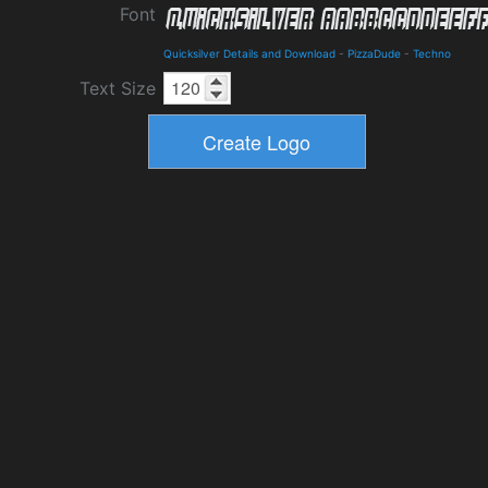
Font
Quicksilver Details and Download
-
PizzaDude
-
Techno
Text Size