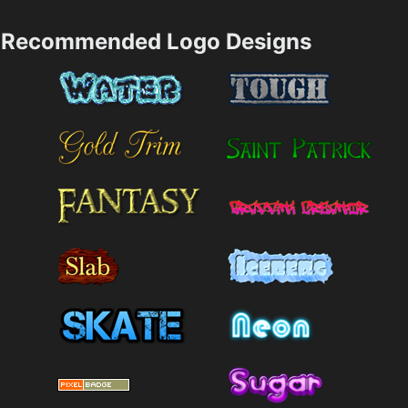
Recommended Logo Designs