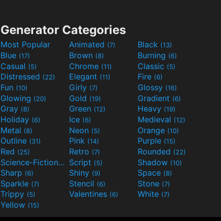
Generator Categories
Most Popular
Animated
Black
(7)
(13)
Blue
Brown
Burning
(17)
(8)
(6)
Casual
Chrome
Classic
(5)
(11)
(5)
Distressed
Elegant
Fire
(22)
(11)
(6)
Fun
Girly
Glossy
(10)
(7)
(16)
Glowing
Gold
Gradient
(20)
(19)
(6)
Gray
Green
Heavy
(8)
(12)
(19)
Holiday
Ice
Medieval
(6)
(6)
(12)
Metal
Neon
Orange
(8)
(5)
(10)
Outline
Pink
Purple
(31)
(14)
(15)
Red
Retro
Rounded
(25)
(7)
(22)
Science-Fiction
Script
Shadow
(9)
(5)
(10)
Sharp
Shiny
Space
(6)
(9)
(8)
Sparkle
Stencil
Stone
(7)
(6)
(7)
Trippy
Valentines
White
(5)
(6)
(7)
Yellow
(15)