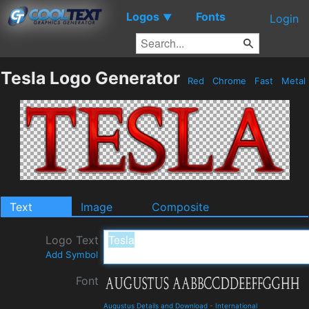
Logos
Fonts
▼
Login
Tesla Logo Generator
Red
Chrome
Fast
Metal
Text
Image
Composite
Logo Text
Add Symbol
Font
Augustus Details and Download
-
International