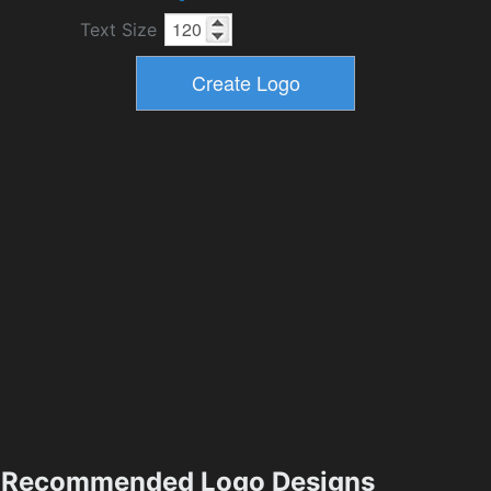
Text Size
Recommended Logo Designs