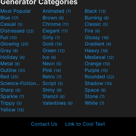
Generator Categories
Most Popular
Animated
Black
(7)
(13)
Blue
Brown
Burning
(17)
(8)
(6)
Casual
Chrome
Classic
(5)
(11)
(5)
Distressed
Elegant
Fire
(22)
(11)
(6)
Fun
Girly
Glossy
(10)
(7)
(16)
Glowing
Gold
Gradient
(20)
(19)
(6)
Gray
Green
Heavy
(8)
(12)
(19)
Holiday
Ice
Medieval
(6)
(6)
(12)
Metal
Neon
Orange
(8)
(5)
(10)
Outline
Pink
Purple
(31)
(14)
(15)
Red
Retro
Rounded
(25)
(7)
(22)
Science-Fiction
Script
Shadow
(9)
(5)
(10)
Sharp
Shiny
Space
(6)
(9)
(8)
Sparkle
Stencil
Stone
(7)
(6)
(7)
Trippy
Valentines
White
(5)
(6)
(7)
Yellow
(15)
Contact Us
Link to Cool Text